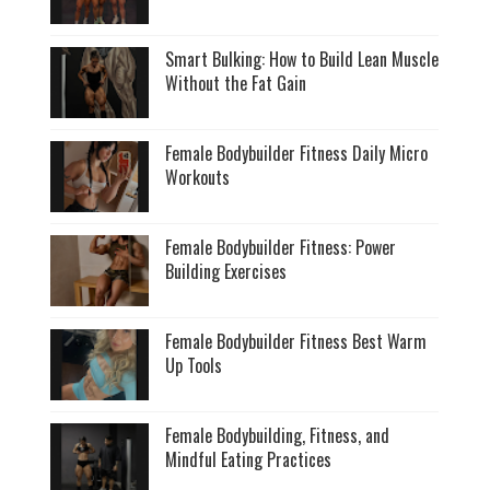
Smart Bulking: How to Build Lean Muscle
Without the Fat Gain
Female Bodybuilder Fitness Daily Micro
Workouts
Female Bodybuilder Fitness: Power
Building Exercises
Female Bodybuilder Fitness Best Warm
Up Tools
Female Bodybuilding, Fitness, and
Mindful Eating Practices