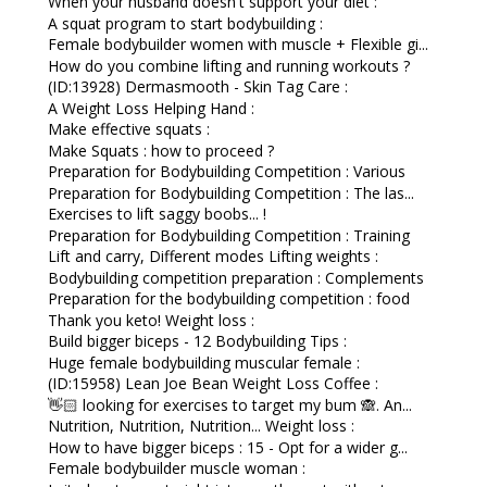
When your husband doesn't support your diet :
A squat program to start bodybuilding :
Female bodybuilder women with muscle + Flexible gi...
How do you combine lifting and running workouts ?
(ID:13928) Dermasmooth - Skin Tag Care :
A Weight Loss Helping Hand :
Make effective squats :
Make Squats : how to proceed ?
Preparation for Bodybuilding Competition : Various
Preparation for Bodybuilding Competition : The las...
Exercises to lift saggy boobs... !
Preparation for Bodybuilding Competition : Training
Lift and carry, Different modes Lifting weights :
Bodybuilding competition preparation : Complements
Preparation for the bodybuilding competition : food
Thank you keto! Weight loss :
Build bigger biceps - 12 Bodybuilding Tips :
Huge female bodybuilding muscular female :
(ID:15958) Lean Joe Bean Weight Loss Coffee :
👋🏻 looking for exercises to target my bum 🙈. An...
Nutrition, Nutrition, Nutrition... Weight loss :
How to have bigger biceps : 15 - Opt for a wider g...
Female bodybuilder muscle woman :