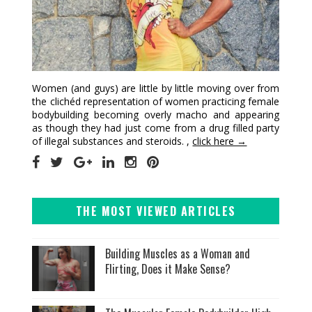
Women (and guys) are little by little moving over from
the clichéd representation of women practicing female
bodybuilding becoming overly macho and appearing
as though they had just come from a drug filled party
of illegal substances and steroids. ,
click here →
THE MOST VIEWED ARTICLES
Building Muscles as a Woman and
Flirting, Does it Make Sense?