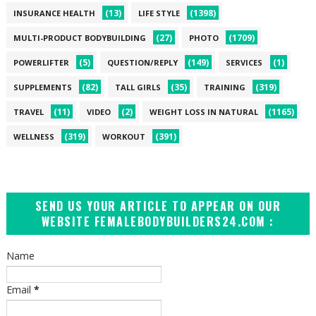
(13)
(1398)
INSURANCE HEALTH
LIFE STYLE
(27)
(1709)
MULTI-PRODUCT BODYBUILDING
PHOTO
(5)
(149)
(1)
POWERLIFTER
QUESTION/REPLY
SERVICES
(82)
(35)
(319)
SUPPLEMENTS
TALL GIRLS
TRAINING
(11)
(2)
(1165)
TRAVEL
VIDEO
WEIGHT LOSS IN NATURAL
(319)
(391)
WELLNESS
WORKOUT
SEND US YOUR ARTICLE TO APPEAR ON OUR
WEBSITE FEMALEBODYBUILDERS24.COM :
Name
Email
*