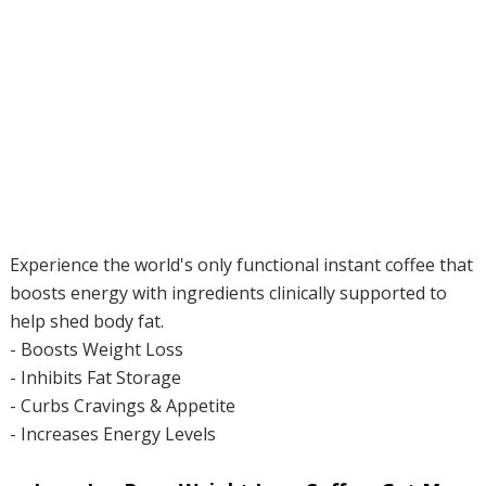
Experience the world's only functional instant coffee that
boosts energy with ingredients clinically supported to
help shed body fat.
- Boosts Weight Loss
- Inhibits Fat Storage
- Curbs Cravings & Appetite
- Increases Energy Levels