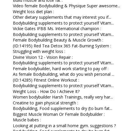
Build muscle and lose fat :
Video female Bodybuilding & Physique Super awesome...
Weight loss diet plan :
Other dietary supplements that may interest you if...
Bodybuilding supplements to protect yourself Vitam...
Vickie Gates IFBB Ms. International champion :
Bodybuilding supplements to protect yourself Vitam...
Female Bodybuilding Beauty & Muscle Growth :
(ID:14195) Red Tea Detox 365 Fat-Burning System :
Struggling with weight loss :
Divine Vision 12 - Vision Repair :
Bodybuilding supplements to protect yourself Vitam...
Female bodybuilder, hard work starting to pay off :
As female Bodybuilding, what do you wish personal ...
(ID:14285) Fitnest Online Workout :
Bodybuilding supplements to protect yourself Vitam...
Weight Loss - How Do I Achieve It?
Women bodybuilder Harsh Trainings, really very har...
Creatine to gain physical strength :
Bodybuilding, Food supplements to dry (to burn fat...
Biggest Muscle Woman Or Female Bodybuilder :
Muscle babes :
Looking at putting in a small home gym. suggestions ?