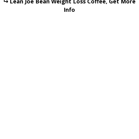
↪ Lean Joe Bean Weight Loss Coffee, Get More
Info