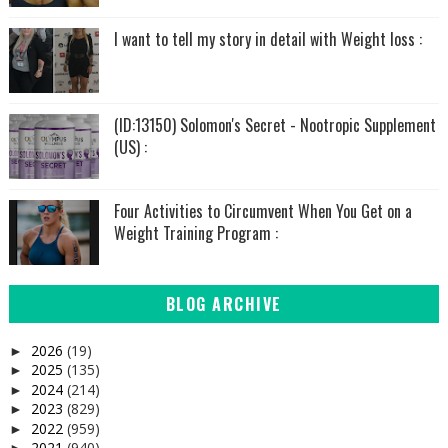
I want to tell my story in detail with Weight loss :
(ID:13150) Solomon's Secret - Nootropic Supplement
(US) :
Four Activities to Circumvent When You Get on a
Weight Training Program :
BLOG ARCHIVE
2026
(19)
►
2025
(135)
►
2024
(214)
►
2023
(829)
►
2022
(959)
►
2021
(940)