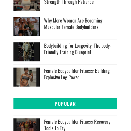
Strength Through Patience
Why More Women Are Becoming
Muscular Female Bodybuilders
Bodybuilding for Longevity: The body-
Friendly Training Blueprint
Female Bodybuilder Fitness: Building
Explosive Leg Power
POPULAR
Female Bodybuilder Fitness Recovery
Tools to Try