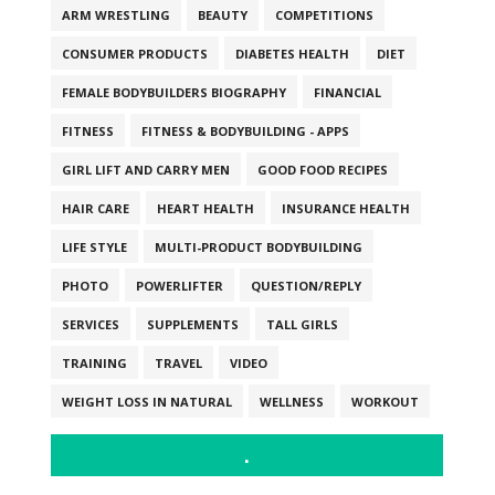
ARM WRESTLING
BEAUTY
COMPETITIONS
CONSUMER PRODUCTS
DIABETES HEALTH
DIET
FEMALE BODYBUILDERS BIOGRAPHY
FINANCIAL
FITNESS
FITNESS & BODYBUILDING - APPS
GIRL LIFT AND CARRY MEN
GOOD FOOD RECIPES
HAIR CARE
HEART HEALTH
INSURANCE HEALTH
LIFE STYLE
MULTI-PRODUCT BODYBUILDING
PHOTO
POWERLIFTER
QUESTION/REPLY
SERVICES
SUPPLEMENTS
TALL GIRLS
TRAINING
TRAVEL
VIDEO
WEIGHT LOSS IN NATURAL
WELLNESS
WORKOUT
.