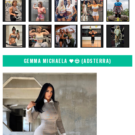
GEMMA MICHAELA 🖤😍 (ADSTERRA)