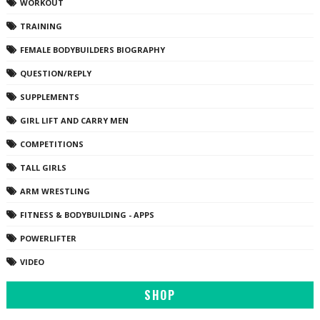
WORKOUT
TRAINING
FEMALE BODYBUILDERS BIOGRAPHY
QUESTION/REPLY
SUPPLEMENTS
GIRL LIFT AND CARRY MEN
COMPETITIONS
TALL GIRLS
ARM WRESTLING
FITNESS & BODYBUILDING - APPS
POWERLIFTER
VIDEO
SHOP