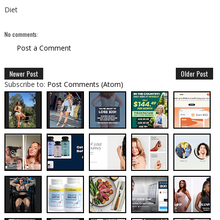
Diet
No comments:
Post a Comment
Newer Post
Older Post
Subscribe to:
Post Comments (Atom)