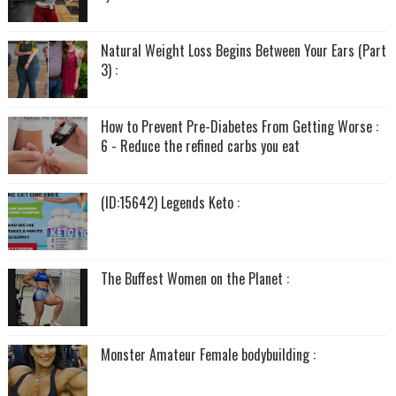
Natural Weight Loss Begins Between Your Ears (Part
3) :
How to Prevent Pre-Diabetes From Getting Worse :
6 - Reduce the refined carbs you eat
(ID:15642) Legends Keto :
The Buffest Women on the Planet :
Monster Amateur Female bodybuilding :