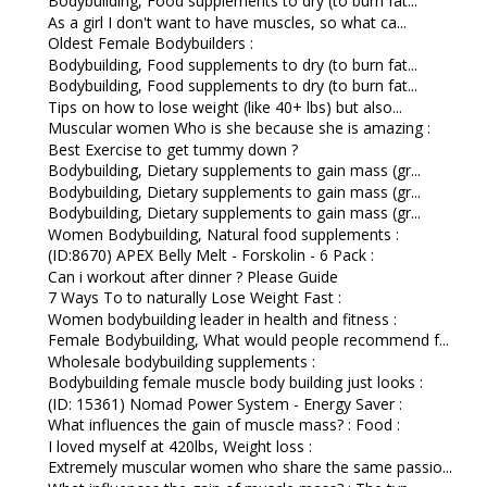
Bodybuilding, Food supplements to dry (to burn fat...
As a girl I don't want to have muscles, so what ca...
Oldest Female Bodybuilders :
Bodybuilding, Food supplements to dry (to burn fat...
Bodybuilding, Food supplements to dry (to burn fat...
Tips on how to lose weight (like 40+ lbs) but also...
Muscular women Who is she because she is amazing :
Best Exercise to get tummy down ?
Bodybuilding, Dietary supplements to gain mass (gr...
Bodybuilding, Dietary supplements to gain mass (gr...
Bodybuilding, Dietary supplements to gain mass (gr...
Women Bodybuilding, Natural food supplements :
(ID:8670) APEX Belly Melt - Forskolin - 6 Pack :
Can i workout after dinner ? Please Guide
7 Ways To to naturally Lose Weight Fast :
Women bodybuilding leader in health and fitness :
Female Bodybuilding, What would people recommend f...
Wholesale bodybuilding supplements :
Bodybuilding female muscle body building just looks :
(ID: 15361) Nomad Power System - Energy Saver :
What influences the gain of muscle mass? : Food :
I loved myself at 420lbs, Weight loss :
Extremely muscular women who share the same passio...