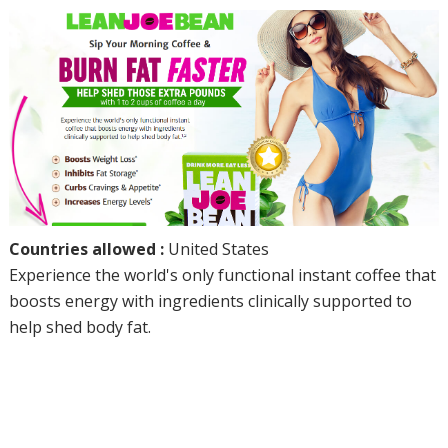
Countries allowed :
United States
Experience the world's only functional instant coffee that
boosts energy with ingredients clinically supported to
help shed body fat.