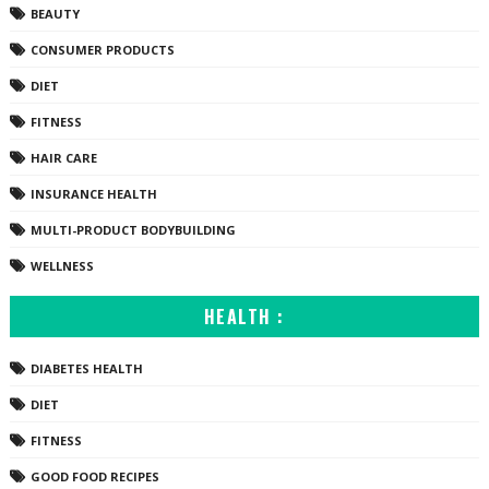
BEAUTY
CONSUMER PRODUCTS
DIET
FITNESS
HAIR CARE
INSURANCE HEALTH
MULTI-PRODUCT BODYBUILDING
WELLNESS
HEALTH :
DIABETES HEALTH
DIET
FITNESS
GOOD FOOD RECIPES