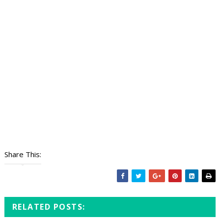
Share This:
RELATED POSTS: