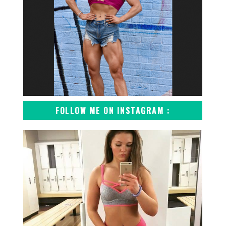
FOLLOW ME ON INSTAGRAM :