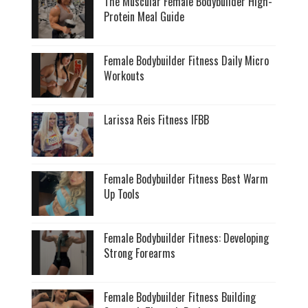
The Muscular Female Bodybuilder High-
Protein Meal Guide
Female Bodybuilder Fitness Daily Micro
Workouts
Larissa Reis Fitness IFBB
Female Bodybuilder Fitness Best Warm
Up Tools
Female Bodybuilder Fitness: Developing
Strong Forearms
Female Bodybuilder Fitness Building