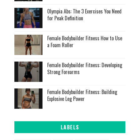
Olympia Abs: The 3 Exercises You Need
for Peak Definition
Female Bodybuilder Fitness How to Use
a Foam Roller
Female Bodybuilder Fitness: Developing
Strong Forearms
Female Bodybuilder Fitness: Building
Explosive Leg Power
LABELS