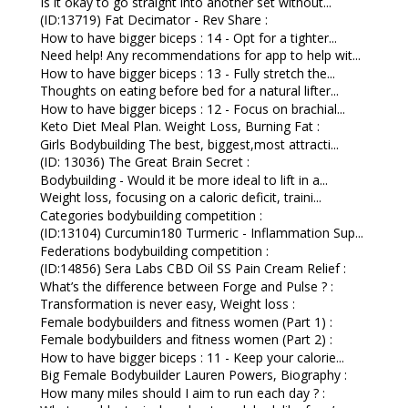
Is it okay to go straight into another set without...
(ID:13719) Fat Decimator - Rev Share :
How to have bigger biceps : 14 - Opt for a tighter...
Need help! Any recommendations for app to help wit...
How to have bigger biceps : 13 - Fully stretch the...
Thoughts on eating before bed for a natural lifter...
How to have bigger biceps : 12 - Focus on brachial...
Keto Diet Meal Plan. Weight Loss, Burning Fat :
Girls Bodybuilding The best, biggest,most attracti...
(ID: 13036) The Great Brain Secret :
Bodybuilding - Would it be more ideal to lift in a...
Weight loss, focusing on a caloric deficit, traini...
Categories bodybuilding competition :
(ID:13104) Curcumin180 Turmeric - Inflammation Sup...
Federations bodybuilding competition :
(ID:14856) Sera Labs CBD Oil SS Pain Cream Relief :
What’s the difference between Forge and Pulse ? :
Transformation is never easy, Weight loss :
Female bodybuilders and fitness women (Part 1) :
Female bodybuilders and fitness women (Part 2) :
How to have bigger biceps : 11 - Keep your calorie...
Big Female Bodybuilder Lauren Powers, Biography :
How many miles should I aim to run each day ? :