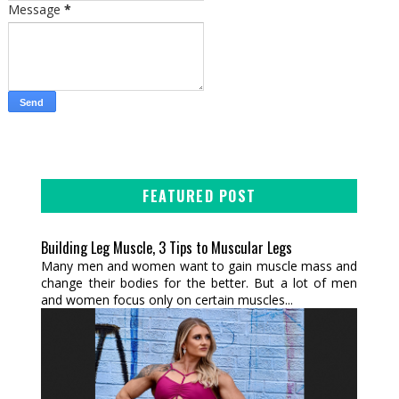
Message
*
FEATURED POST
Building Leg Muscle, 3 Tips to Muscular Legs
Many men and women want to gain muscle mass and
change their bodies for the better. But a lot of men
and women focus only on certain muscles...