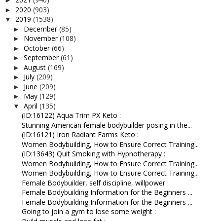
►
2020
(903)
►
2019
(1538)
▼
December
(85)
►
November
(108)
►
October
(66)
►
September
(61)
►
August
(169)
►
July
(209)
►
June
(209)
►
May
(129)
►
April
(135)
▼
(ID:16122) Aqua Trim PX Keto :
Stunning American female bodybuilder posing in the...
(ID:16121) Iron Radiant Farms Keto :
Women Bodybuilding, How to Ensure Correct Training...
(ID:13643) Quit Smoking with Hypnotherapy :
Women Bodybuilding, How to Ensure Correct Training...
Women Bodybuilding, How to Ensure Correct Training...
Female Bodybuilder, self discipline, willpower :
Female Bodybuilding Information for the Beginners ...
Female Bodybuilding Information for the Beginners ...
Going to join a gym to lose some weight :