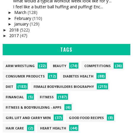
What would a typical workout week look like for y’...
I feel like a butter ball huffing and puffing! Enc...
March
(128)
►
February
(110)
►
January
(129)
►
2018
(522)
►
2017
(47)
►
TAGS
(22)
(74)
(36)
ARM WRESTLING
BEAUTY
COMPETITIONS
(12)
(88)
CONSUMER PRODUCTS
DIABETES HEALTH
(183)
(215)
DIET
FEMALE BODYBUILDERS BIOGRAPHY
(5)
(187)
FINANCIAL
FITNESS
(6)
FITNESS & BODYBUILDING - APPS
(37)
(8)
GIRL LIFT AND CARRY MEN
GOOD FOOD RECIPES
(2)
(44)
HAIR CARE
HEART HEALTH