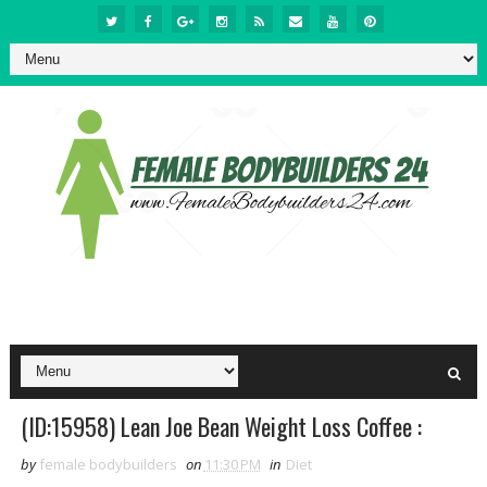
(ID:15958) Lean Joe Bean Weight Loss Coffee :
by
female bodybuilders
on
11:30 PM
in
Diet