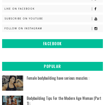
LIKE ON FACEBOOK
SUBSCRIBE ON YOUTUBE
FOLLOW ON INSTAGRAM
FACEBOOK
POPULAR
Female bodybuilding have serious muscles :
Bodybuilding Tips For the Modern Age Woman (Part
1) :