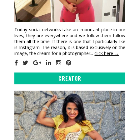
Today social networks take an important place in our
lives, they are everywhere and we follow them follow
them all the time. If there is one that I particularly like
is Instagram. The reason, it is based exclusively on the
image, the dream for a photographer...
click here →
CREATOR