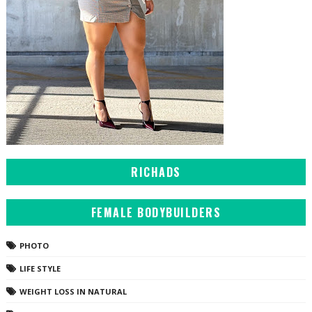
RICHADS
FEMALE BODYBUILDERS
PHOTO
LIFE STYLE
WEIGHT LOSS IN NATURAL