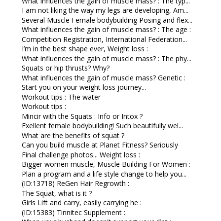
What influences the gain of muscle mass? : The typ...
I am not liking the way my legs are developing, Am...
Several Muscle Female bodybuilding Posing and flex...
What influences the gain of muscle mass? : The age :
Competition Registration, International Federation...
I’m in the best shape ever, Weight loss :
What influences the gain of muscle mass? : The phy...
Squats or hip thrusts? Why?
What influences the gain of muscle mass? Genetic :
Start you on your weight loss journey...
Workout tips : The water
Workout tips :
Mincir with the Squats : Info or Intox ?
Exellent female bodybuilding! Such beautifully wel...
What are the benefits of squat ?
Can you build muscle at Planet Fitness? Seriously
Final challenge photos... Weight loss :
Bigger women muscle, Muscle Building For Women :
Plan a program and a life style change to help you...
(ID:13718) ReGen Hair Regrowth :
The Squat, what is it ?
Girls Lift and carry, easily carrying he :
(ID:15383) Tinnitec Supplement :