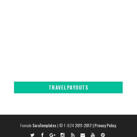
TRAVELPAYOUTS
Female
SoraTemplates
| © F-B24
2011-2017
| Privacy Policy.