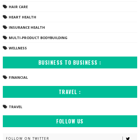
HAIR CARE
HEART HEALTH
INSURANCE HEALTH
MULTI-PRODUCT BODYBUILDING
WELLNESS
BUSINESS TO BUSINESS :
FINANCIAL
TRAVEL :
TRAVEL
FOLLOW US
FOLLOW ON TWITTER