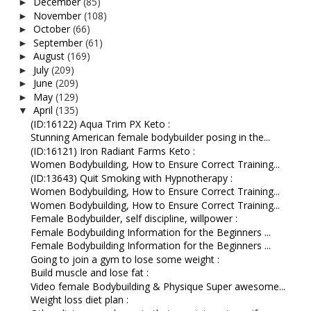
December
(85)
►
November
(108)
►
October
(66)
►
September
(61)
►
August
(169)
►
July
(209)
►
June
(209)
►
May
(129)
►
April
(135)
▼
(ID:16122) Aqua Trim PX Keto :
Stunning American female bodybuilder posing in the...
(ID:16121) Iron Radiant Farms Keto :
Women Bodybuilding, How to Ensure Correct Training...
(ID:13643) Quit Smoking with Hypnotherapy :
Women Bodybuilding, How to Ensure Correct Training...
Women Bodybuilding, How to Ensure Correct Training...
Female Bodybuilder, self discipline, willpower :
Female Bodybuilding Information for the Beginners ...
Female Bodybuilding Information for the Beginners ...
Going to join a gym to lose some weight :
Build muscle and lose fat :
Video female Bodybuilding & Physique Super awesome...
Weight loss diet plan :