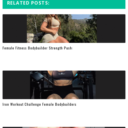
RELATED POSTS:
Female Fitness Bodybuilder Strength Push:
Iron Workout Challenge Female Bodybuilders