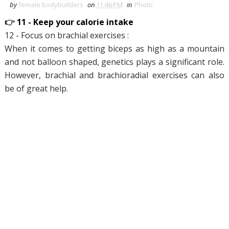
by
female bodybuilders
on
11:46 PM
in
Photo
👉
11 - Keep your calorie intake
12 - Focus on brachial exercises :
When it comes to getting biceps as high as a mountain
and not balloon shaped, genetics plays a significant role.
However, brachial and brachioradial exercises can also
be of great help.