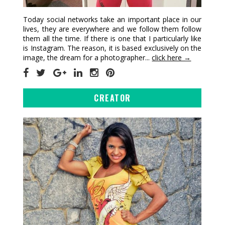
Today social networks take an important place in our
lives, they are everywhere and we follow them follow
them all the time. If there is one that I particularly like
is Instagram. The reason, it is based exclusively on the
image, the dream for a photographer...
click here →
CREATOR