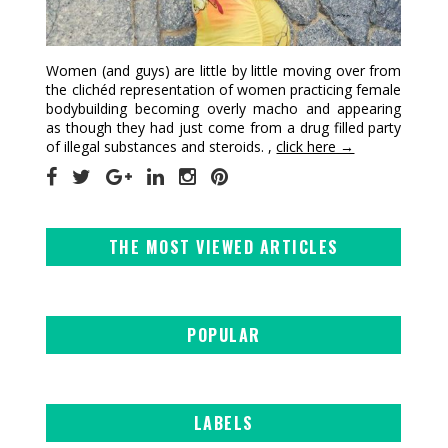
Women (and guys) are little by little moving over from
the clichéd representation of women practicing female
bodybuilding becoming overly macho and appearing
as though they had just come from a drug filled party
of illegal substances and steroids. ,
click here →
THE MOST VIEWED ARTICLES
POPULAR
LABELS