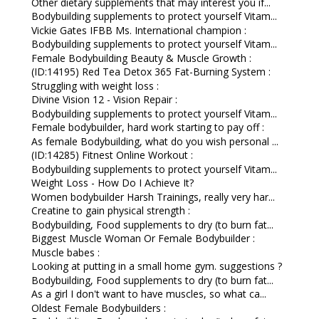
Other dietary supplements that may interest you if...
Bodybuilding supplements to protect yourself Vitam...
Vickie Gates IFBB Ms. International champion :
Bodybuilding supplements to protect yourself Vitam...
Female Bodybuilding Beauty & Muscle Growth :
(ID:14195) Red Tea Detox 365 Fat-Burning System :
Struggling with weight loss :
Divine Vision 12 - Vision Repair :
Bodybuilding supplements to protect yourself Vitam...
Female bodybuilder, hard work starting to pay off :
As female Bodybuilding, what do you wish personal ...
(ID:14285) Fitnest Online Workout :
Bodybuilding supplements to protect yourself Vitam...
Weight Loss - How Do I Achieve It?
Women bodybuilder Harsh Trainings, really very har...
Creatine to gain physical strength :
Bodybuilding, Food supplements to dry (to burn fat...
Biggest Muscle Woman Or Female Bodybuilder :
Muscle babes :
Looking at putting in a small home gym. suggestions ?
Bodybuilding, Food supplements to dry (to burn fat...
As a girl I don't want to have muscles, so what ca...
Oldest Female Bodybuilders :