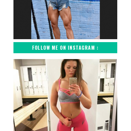
FOLLOW ME ON INSTAGRAM :