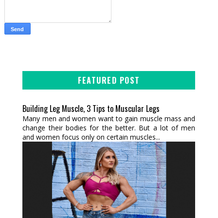
FEATURED POST
Building Leg Muscle, 3 Tips to Muscular Legs
Many men and women want to gain muscle mass and
change their bodies for the better. But a lot of men
and women focus only on certain muscles...