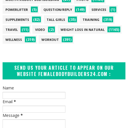
(5)
(149)
(1)
POWERLIFTER
QUESTION/REPLY
SERVICES
(82)
(35)
(319)
SUPPLEMENTS
TALL GIRLS
TRAINING
(11)
(2)
(1165)
TRAVEL
VIDEO
WEIGHT LOSS IN NATURAL
(319)
(391)
WELLNESS
WORKOUT
SEND US YOUR ARTICLE TO APPEAR ON OUR
WEBSITE FEMALEBODYBUILDERS24.COM :
Name
Email
*
Message
*