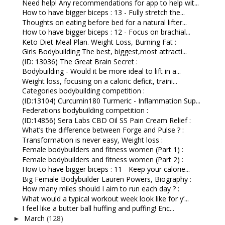
Need help! Any recommendations for app to help wit...
How to have bigger biceps : 13 - Fully stretch the...
Thoughts on eating before bed for a natural lifter...
How to have bigger biceps : 12 - Focus on brachial...
Keto Diet Meal Plan. Weight Loss, Burning Fat :
Girls Bodybuilding The best, biggest,most attracti...
(ID: 13036) The Great Brain Secret :
Bodybuilding - Would it be more ideal to lift in a...
Weight loss, focusing on a caloric deficit, traini...
Categories bodybuilding competition :
(ID:13104) Curcumin180 Turmeric - Inflammation Sup...
Federations bodybuilding competition :
(ID:14856) Sera Labs CBD Oil SS Pain Cream Relief :
What’s the difference between Forge and Pulse ? :
Transformation is never easy, Weight loss :
Female bodybuilders and fitness women (Part 1) :
Female bodybuilders and fitness women (Part 2) :
How to have bigger biceps : 11 - Keep your calorie...
Big Female Bodybuilder Lauren Powers, Biography :
How many miles should I aim to run each day ? :
What would a typical workout week look like for y’...
I feel like a butter ball huffing and puffing! Enc...
March
(128)
►