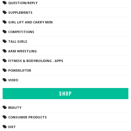
QUESTION/REPLY
SUPPLEMENTS
GIRL LIFT AND CARRY MEN
COMPETITIONS
TALL GIRLS
ARM WRESTLING
FITNESS & BODYBUILDING - APPS
POWERLIFTER
VIDEO
SHOP
BEAUTY
CONSUMER PRODUCTS
DIET