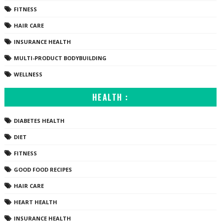
FITNESS
HAIR CARE
INSURANCE HEALTH
MULTI-PRODUCT BODYBUILDING
WELLNESS
HEALTH :
DIABETES HEALTH
DIET
FITNESS
GOOD FOOD RECIPES
HAIR CARE
HEART HEALTH
INSURANCE HEALTH