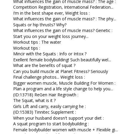
What influences the gain of muscle mass? : The age :
Competition Registration, International Federation...
I’m in the best shape ever, Weight loss :
What influences the gain of muscle mass? : The phy...
Squats or hip thrusts? Why?
What influences the gain of muscle mass? Genetic :
Start you on your weight loss journey...
Workout tips : The water
Workout tips :
Mincir with the Squats : Info or Intox ?
Exellent female bodybuilding! Such beautifully wel...
What are the benefits of squat ?
Can you build muscle at Planet Fitness? Seriously
Final challenge photos... Weight loss :
Bigger women muscle, Muscle Building For Women :
Plan a program and a life style change to help you...
(ID:13718) ReGen Hair Regrowth :
The Squat, what is it ?
Girls Lift and carry, easily carrying he :
(ID:15383) Tinnitec Supplement :
When your husband doesn't support your diet :
A squat program to start bodybuilding :
Female bodybuilder women with muscle + Flexible gi...