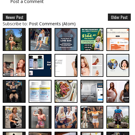
Post a Comment
Newer Post
Older Post
Subscribe to:
Post Comments (Atom)