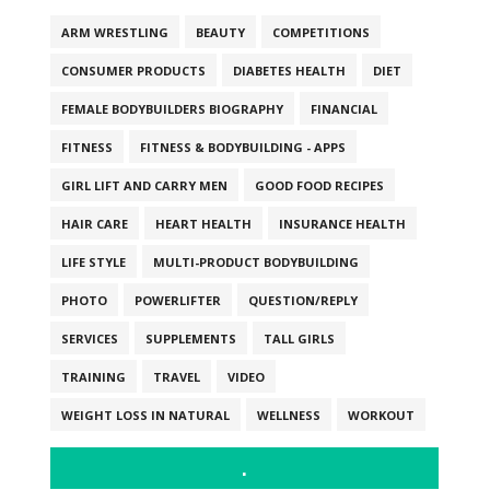
ARM WRESTLING
BEAUTY
COMPETITIONS
CONSUMER PRODUCTS
DIABETES HEALTH
DIET
FEMALE BODYBUILDERS BIOGRAPHY
FINANCIAL
FITNESS
FITNESS & BODYBUILDING - APPS
GIRL LIFT AND CARRY MEN
GOOD FOOD RECIPES
HAIR CARE
HEART HEALTH
INSURANCE HEALTH
LIFE STYLE
MULTI-PRODUCT BODYBUILDING
PHOTO
POWERLIFTER
QUESTION/REPLY
SERVICES
SUPPLEMENTS
TALL GIRLS
TRAINING
TRAVEL
VIDEO
WEIGHT LOSS IN NATURAL
WELLNESS
WORKOUT
.