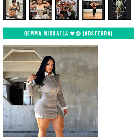
GEMMA MICHAELA 🖤😍 (ADSTERRA)