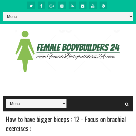
How to have bigger biceps : 12 - Focus on brachial
exercises :