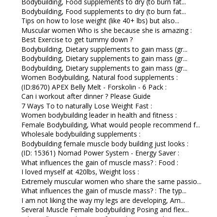
Bodybuilding, Food supplements to dry (to burn fat...
Bodybuilding, Food supplements to dry (to burn fat...
Tips on how to lose weight (like 40+ lbs) but also...
Muscular women Who is she because she is amazing :
Best Exercise to get tummy down ?
Bodybuilding, Dietary supplements to gain mass (gr...
Bodybuilding, Dietary supplements to gain mass (gr...
Bodybuilding, Dietary supplements to gain mass (gr...
Women Bodybuilding, Natural food supplements :
(ID:8670) APEX Belly Melt - Forskolin - 6 Pack :
Can i workout after dinner ? Please Guide
7 Ways To to naturally Lose Weight Fast :
Women bodybuilding leader in health and fitness :
Female Bodybuilding, What would people recommend f...
Wholesale bodybuilding supplements :
Bodybuilding female muscle body building just looks :
(ID: 15361) Nomad Power System - Energy Saver :
What influences the gain of muscle mass? : Food :
I loved myself at 420lbs, Weight loss :
Extremely muscular women who share the same passio...
What influences the gain of muscle mass? : The typ...
I am not liking the way my legs are developing, Am...
Several Muscle Female bodybuilding Posing and flex...