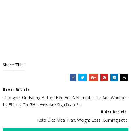
Share This:
Newer Article
Thoughts On Eating Before Bed For A Natural Lifter And Whether
Its Effects On GH Levels Are Significant? :
Older Article
Keto Diet Meal Plan. Weight Loss, Burning Fat :