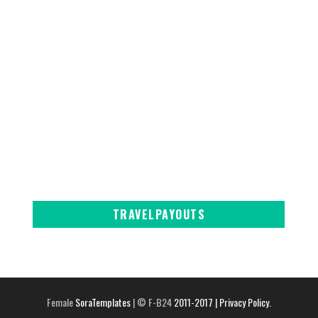
TRAVELPAYOUTS
Female
SoraTemplates
| © F-B24
2011-2017
| Privacy Policy.