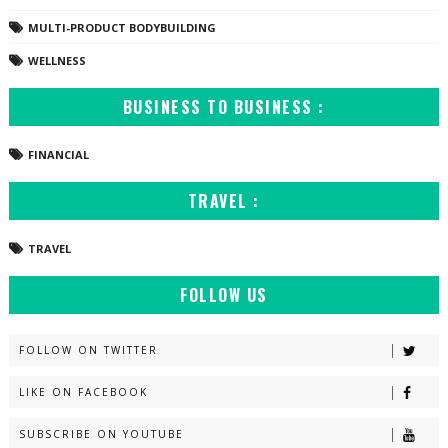
MULTI-PRODUCT BODYBUILDING
WELLNESS
BUSINESS TO BUSINESS :
FINANCIAL
TRAVEL :
TRAVEL
FOLLOW US
FOLLOW ON TWITTER
LIKE ON FACEBOOK
SUBSCRIBE ON YOUTUBE