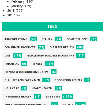
February
(110)
►
January
(129)
►
2018
(522)
►
2017
(47)
►
TAGS
(22)
(74)
(36)
ARM WRESTLING
BEAUTY
COMPETITIONS
(12)
(88)
CONSUMER PRODUCTS
DIABETES HEALTH
(183)
(215)
DIET
FEMALE BODYBUILDERS BIOGRAPHY
(5)
(187)
FINANCIAL
FITNESS
(6)
FITNESS & BODYBUILDING - APPS
(37)
(8)
GIRL LIFT AND CARRY MEN
GOOD FOOD RECIPES
(2)
(44)
HAIR CARE
HEART HEALTH
(13)
(1398)
INSURANCE HEALTH
LIFE STYLE
(27)
(1709)
MULTI-PRODUCT BODYBUILDING
PHOTO