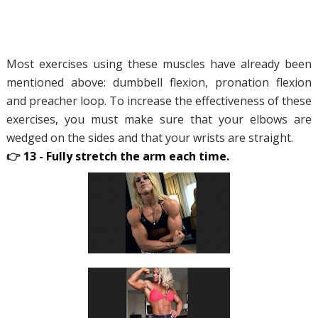
Most exercises using these muscles have already been
mentioned above: dumbbell flexion, pronation flexion
and preacher loop. To increase the effectiveness of these
exercises, you must make sure that your elbows are
wedged on the sides and that your wrists are straight.
👉
13 - Fully stretch the arm each time.