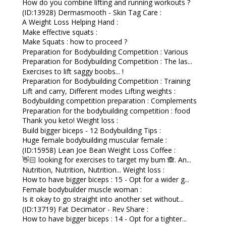
How do you combine lifting and running workouts ?
(ID:13928) Dermasmooth - Skin Tag Care :
A Weight Loss Helping Hand :
Make effective squats :
Make Squats : how to proceed ?
Preparation for Bodybuilding Competition : Various
Preparation for Bodybuilding Competition : The las...
Exercises to lift saggy boobs... !
Preparation for Bodybuilding Competition : Training
Lift and carry, Different modes Lifting weights :
Bodybuilding competition preparation : Complements
Preparation for the bodybuilding competition : food
Thank you keto! Weight loss :
Build bigger biceps - 12 Bodybuilding Tips :
Huge female bodybuilding muscular female :
(ID:15958) Lean Joe Bean Weight Loss Coffee :
👋🏻 looking for exercises to target my bum 🙈. An...
Nutrition, Nutrition, Nutrition... Weight loss :
How to have bigger biceps : 15 - Opt for a wider g...
Female bodybuilder muscle woman :
Is it okay to go straight into another set without...
(ID:13719) Fat Decimator - Rev Share :
How to have bigger biceps : 14 - Opt for a tighter...