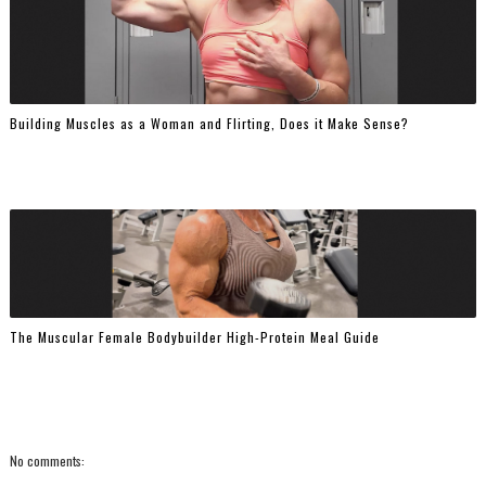
Building Muscles as a Woman and Flirting, Does it Make Sense?
The Muscular Female Bodybuilder High-Protein Meal Guide
No comments: