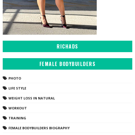
RICHADS
FEMALE BODYBUILDERS
PHOTO
LIFE STYLE
WEIGHT LOSS IN NATURAL
WORKOUT
TRAINING
FEMALE BODYBUILDERS BIOGRAPHY