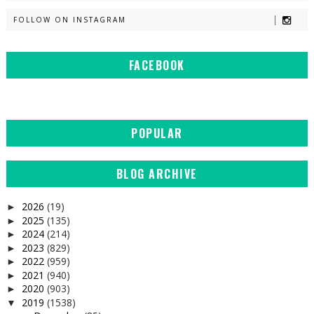
FOLLOW ON INSTAGRAM
FACEBOOK
POPULAR
BLOG ARCHIVE
2026
(19)
►
2025
(135)
►
2024
(214)
►
2023
(829)
►
2022
(959)
►
2021
(940)
►
2020
(903)
►
2019
(1538)
▼