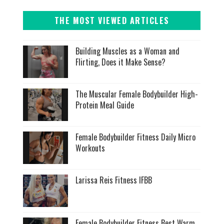
THE MOST VIEWED ARTICLES
Building Muscles as a Woman and
Flirting, Does it Make Sense?
The Muscular Female Bodybuilder High-
Protein Meal Guide
Female Bodybuilder Fitness Daily Micro
Workouts
Larissa Reis Fitness IFBB
Female Bodybuilder Fitness Best Warm