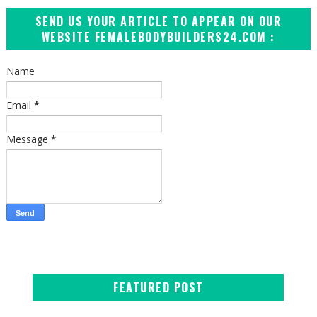
SEND US YOUR ARTICLE TO APPEAR ON OUR
WEBSITE FEMALEBODYBUILDERS24.COM :
Name
Email
*
Message
*
FEATURED POST