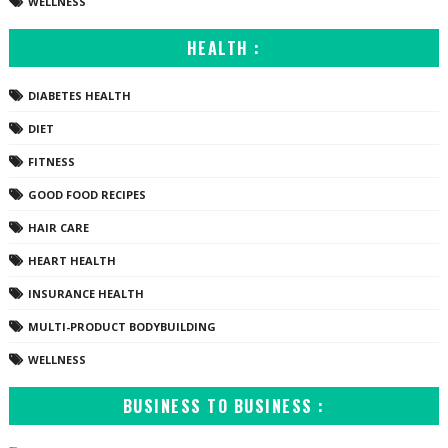
WELLNESS
HEALTH :
DIABETES HEALTH
DIET
FITNESS
GOOD FOOD RECIPES
HAIR CARE
HEART HEALTH
INSURANCE HEALTH
MULTI-PRODUCT BODYBUILDING
WELLNESS
BUSINESS TO BUSINESS :