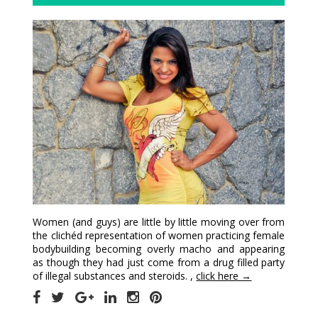
Women (and guys) are little by little moving over from
the clichéd representation of women practicing female
bodybuilding becoming overly macho and appearing
as though they had just come from a drug filled party
of illegal substances and steroids. ,
click here →