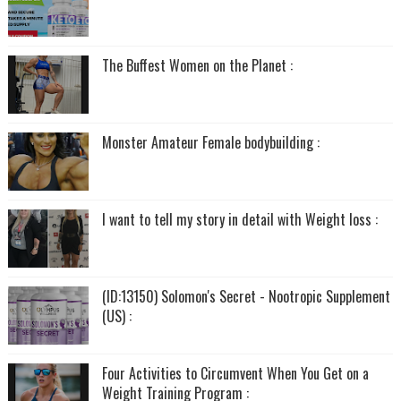
The Buffest Women on the Planet :
Monster Amateur Female bodybuilding :
I want to tell my story in detail with Weight loss :
(ID:13150) Solomon's Secret - Nootropic Supplement
(US) :
Four Activities to Circumvent When You Get on a
Weight Training Program :