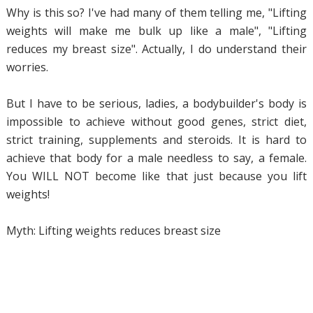
Why is this so? I've had many of them telling me, "Lifting
weights will make me bulk up like a male", "Lifting
reduces my breast size". Actually, I do understand their
worries.
But I have to be serious, ladies, a bodybuilder's body is
impossible to achieve without good genes, strict diet,
strict training, supplements and steroids. It is hard to
achieve that body for a male needless to say, a female.
You WILL NOT become like that just because you lift
weights!
Myth: Lifting weights reduces breast size