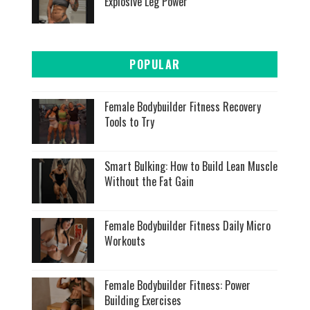
Explosive Leg Power
POPULAR
Female Bodybuilder Fitness Recovery
Tools to Try
Smart Bulking: How to Build Lean Muscle
Without the Fat Gain
Female Bodybuilder Fitness Daily Micro
Workouts
Female Bodybuilder Fitness: Power
Building Exercises