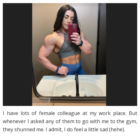
I have lots of female colleague at my work place. But
whenever I asked any of them to go with me to the gym,
they shunned me. I admit, I do feel a little sad (hehe).