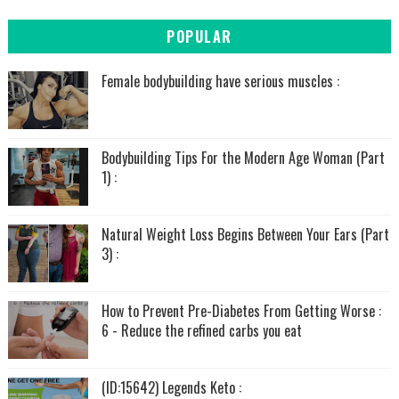
POPULAR
Female bodybuilding have serious muscles :
Bodybuilding Tips For the Modern Age Woman (Part
1) :
Natural Weight Loss Begins Between Your Ears (Part
3) :
How to Prevent Pre-Diabetes From Getting Worse :
6 - Reduce the refined carbs you eat
(ID:15642) Legends Keto :