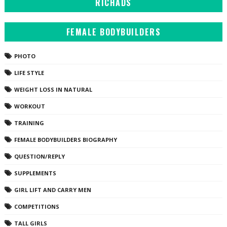
RICHADS
FEMALE BODYBUILDERS
PHOTO
LIFE STYLE
WEIGHT LOSS IN NATURAL
WORKOUT
TRAINING
FEMALE BODYBUILDERS BIOGRAPHY
QUESTION/REPLY
SUPPLEMENTS
GIRL LIFT AND CARRY MEN
COMPETITIONS
TALL GIRLS