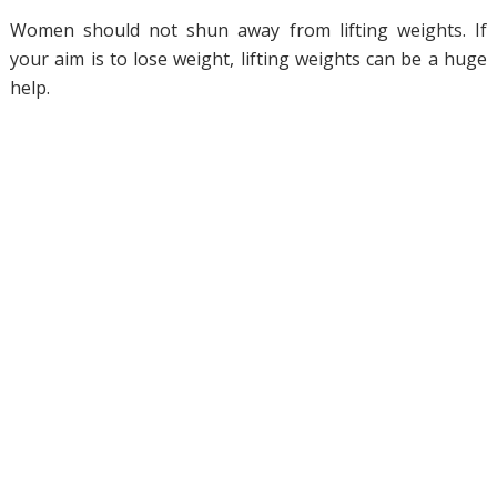
Women should not shun away from lifting weights. If
your aim is to lose weight, lifting weights can be a huge
help.