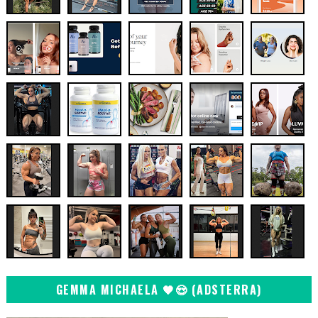
GEMMA MICHAELA 🖤😍 (ADSTERRA)