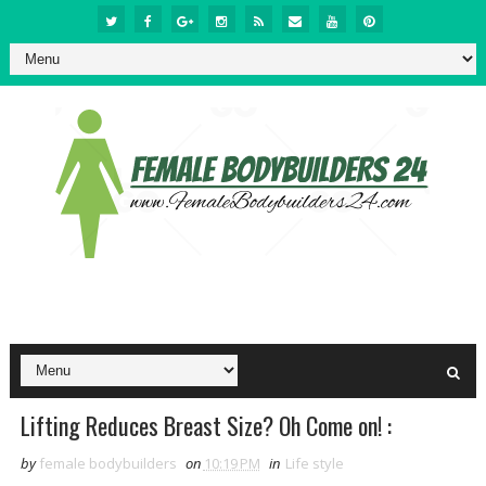
Lifting Reduces Breast Size? Oh Come on! :
by
female bodybuilders
on
10:19 PM
in
Life style