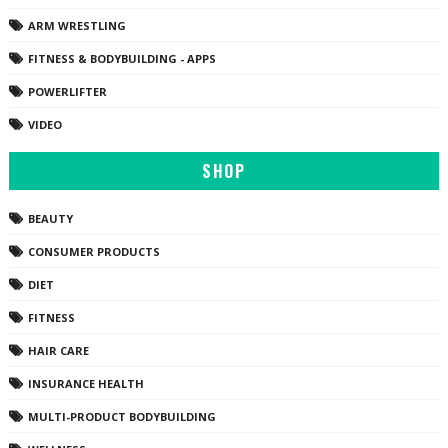
ARM WRESTLING
FITNESS & BODYBUILDING - APPS
POWERLIFTER
VIDEO
SHOP
BEAUTY
CONSUMER PRODUCTS
DIET
FITNESS
HAIR CARE
INSURANCE HEALTH
MULTI-PRODUCT BODYBUILDING