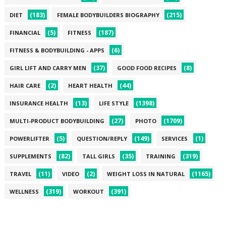
(183)
(215)
DIET
FEMALE BODYBUILDERS BIOGRAPHY
(5)
(187)
FINANCIAL
FITNESS
(6)
FITNESS & BODYBUILDING - APPS
(37)
(8)
GIRL LIFT AND CARRY MEN
GOOD FOOD RECIPES
(2)
(44)
HAIR CARE
HEART HEALTH
(13)
(1398)
INSURANCE HEALTH
LIFE STYLE
(27)
(1709)
MULTI-PRODUCT BODYBUILDING
PHOTO
(5)
(149)
(1)
POWERLIFTER
QUESTION/REPLY
SERVICES
(82)
(35)
(319)
SUPPLEMENTS
TALL GIRLS
TRAINING
(11)
(2)
(1165)
TRAVEL
VIDEO
WEIGHT LOSS IN NATURAL
(319)
(391)
WELLNESS
WORKOUT