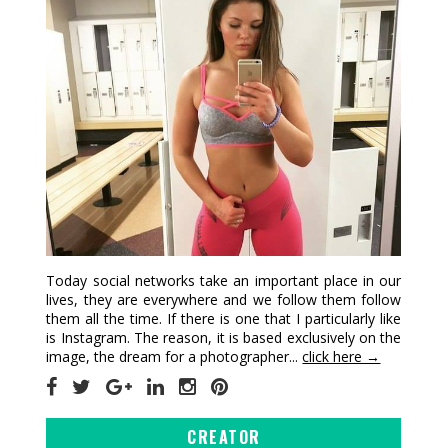
Today social networks take an important place in our
lives, they are everywhere and we follow them follow
them all the time. If there is one that I particularly like
is Instagram. The reason, it is based exclusively on the
image, the dream for a photographer...
click here →
CREATOR