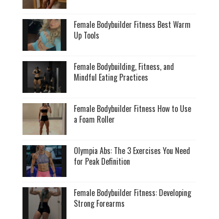
Female Bodybuilder Fitness Best Warm
Up Tools
Female Bodybuilding, Fitness, and
Mindful Eating Practices
Female Bodybuilder Fitness How to Use
a Foam Roller
Olympia Abs: The 3 Exercises You Need
for Peak Definition
Female Bodybuilder Fitness: Developing
Strong Forearms