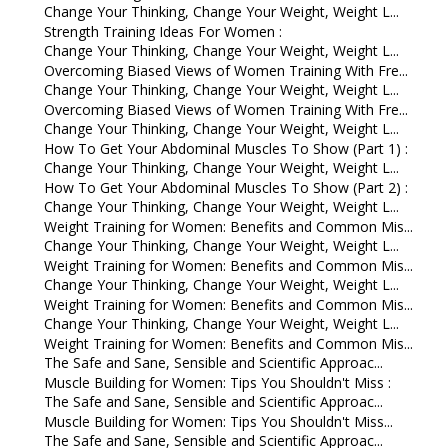
Change Your Thinking, Change Your Weight, Weight L...
Strength Training Ideas For Women :
Change Your Thinking, Change Your Weight, Weight L...
Overcoming Biased Views of Women Training With Fre...
Change Your Thinking, Change Your Weight, Weight L...
Overcoming Biased Views of Women Training With Fre...
Change Your Thinking, Change Your Weight, Weight L...
How To Get Your Abdominal Muscles To Show (Part 1) :
Change Your Thinking, Change Your Weight, Weight L...
How To Get Your Abdominal Muscles To Show (Part 2) :
Change Your Thinking, Change Your Weight, Weight L...
Weight Training for Women: Benefits and Common Mis...
Change Your Thinking, Change Your Weight, Weight L...
Weight Training for Women: Benefits and Common Mis...
Change Your Thinking, Change Your Weight, Weight L...
Weight Training for Women: Benefits and Common Mis...
Change Your Thinking, Change Your Weight, Weight L...
Weight Training for Women: Benefits and Common Mis...
The Safe and Sane, Sensible and Scientific Approac...
Muscle Building for Women: Tips You Shouldn't Miss :
The Safe and Sane, Sensible and Scientific Approac...
Muscle Building for Women: Tips You Shouldn't Miss...
The Safe and Sane, Sensible and Scientific Approac...