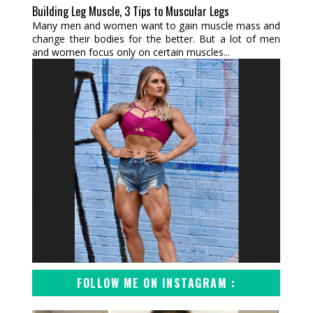
Building Leg Muscle, 3 Tips to Muscular Legs
Many men and women want to gain muscle mass and
change their bodies for the better. But a lot of men
and women focus only on certain muscles...
FOLLOW ME ON INSTAGRAM :