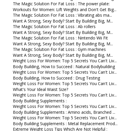
The Magic Solution For Fat Loss : The power plate:
Workouts for Women: Lift Weights and Don't Get Big...
The Magic Solution For Fat Loss : Vibrating abs ma...
Want A Strong, Sexy Body? Start By Building Big, M...
The Magic Solution For Fat Loss : Ab rollers
Want A Strong, Sexy Body? Start By Building Big, M...
The Magic Solution For Fat Loss : Nintendo Wii Fit
Want A Strong, Sexy Body? Start By Building Big, M...
The Magic Solution For Fat Loss : Gym machines
Want A Strong, Sexy Body? Start By Building Big, M...
Weight Loss For Women: Top 5 Secrets You Can't Liv...
Body Building, How to Succeed : Natural Bodybuilding
Weight Loss For Women: Top 5 Secrets You Can't Liv...
Body Building, How to Succeed : Drug Testing
Weight Loss For Women: Top 5 Secrets You Can't Liv...
What's Your Ideal Waist Size?
Weight Loss For Women: Top 5 Secrets You Can't Liv...
Body Building Supplements :
Weight Loss For Women: Top 5 Secrets You Can't Liv...
Body Building Supplements : Amino acids, Branched ...
Weight Loss For Women: Top 5 Secrets You Can't Liv...
Body Building Supplements : Metal Replacement Prod...
Extreme Weight Loss Tips Which Are Not Helpful :