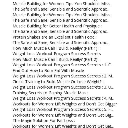
Muscle Building for Women: Tips You Shouldn't Miss...
The Safe and Sane, Sensible and Scientific Approac...
Muscle Building for Women: Tips You Shouldn't Miss...
The Safe and Sane, Sensible and Scientific Approac...
Muscle Building for Better Health and Physique :
The Safe and Sane, Sensible and Scientific Approac...
Protein Shakes are an Excellent Health Food :
The Safe and Sane, Sensible and Scientific Approac...
How Much Muscle Can I Build, Really? (Part 1) :
Weight Loss Workout Program Success Secrets
How Much Muscle Can I Build, Really? (Part 2) :
Weight Loss Workout Program Success Secrets : 1. C...
Find Out How to Burn Fat With Muscle
Weight Loss Workout Program Success Secrets : 2. M...
Circuit Training to Build Muscle Or Lose Weight? :
Weight Loss Workout Program Success Secrets : 3. U...
Training Secrets to Gaining Muscle Mas :
Weight Loss Workout Program Success Secrets : 4. M...
Workouts for Women: Lift Weights and Don't Get Bigger
Weight Loss Workout Program Success Secrets : 5. F...
Workouts for Women: Lift Weights and Don't Get Big...
The Magic Solution For Fat Loss :
Workouts for Women: Lift Weights and Don't Get Big...