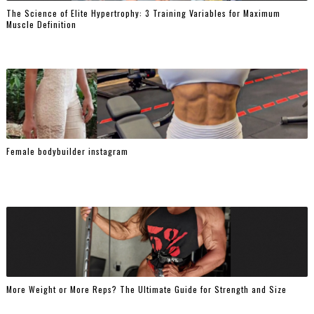
The Science of Elite Hypertrophy: 3 Training Variables for Maximum
Muscle Definition
Female bodybuilder instagram
More Weight or More Reps? The Ultimate Guide for Strength and Size