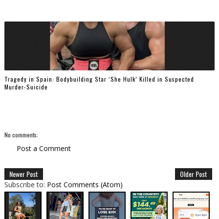
Tragedy in Spain: Bodybuilding Star ‘She Hulk’ Killed in Suspected
Murder-Suicide
No comments:
Post a Comment
Newer Post
Older Post
Subscribe to:
Post Comments (Atom)