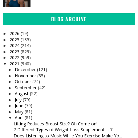
BLOG ARCHIVE
2026
(19)
►
2025
(135)
►
2024
(214)
►
2023
(829)
►
2022
(959)
►
2021
(940)
▼
December
(121)
►
November
(85)
►
October
(74)
►
September
(42)
►
August
(52)
►
July
(79)
►
June
(79)
►
May
(81)
►
April
(81)
▼
Lifting Reduces Breast Size? Oh Come on! :
7 Different Types of Weight Loss Supplements : 7. ...
Does Listening to Music While You Exercise Make Yo...