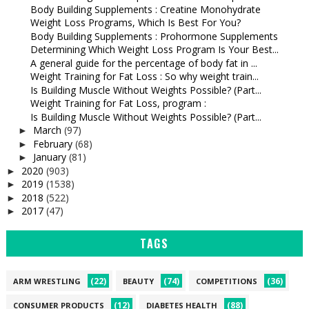
Body Building Supplements : Creatine Monohydrate
Weight Loss Programs, Which Is Best For You?
Body Building Supplements : Prohormone Supplements
Determining Which Weight Loss Program Is Your Best...
A general guide for the percentage of body fat in ...
Weight Training for Fat Loss : So why weight train...
Is Building Muscle Without Weights Possible? (Part...
Weight Training for Fat Loss, program :
Is Building Muscle Without Weights Possible? (Part...
March
(97)
►
February
(68)
►
January
(81)
►
2020
(903)
►
2019
(1538)
►
2018
(522)
►
2017
(47)
►
TAGS
(22)
(74)
(36)
ARM WRESTLING
BEAUTY
COMPETITIONS
(12)
(88)
CONSUMER PRODUCTS
DIABETES HEALTH