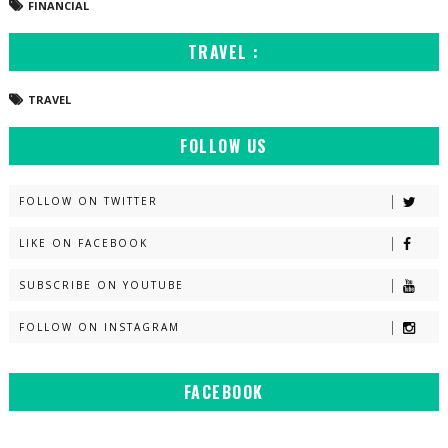
FINANCIAL
TRAVEL :
TRAVEL
FOLLOW US
FOLLOW ON TWITTER
LIKE ON FACEBOOK
SUBSCRIBE ON YOUTUBE
FOLLOW ON INSTAGRAM
FACEBOOK