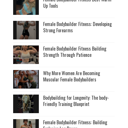
Up Tools
Female Bodybuilder Fitness: Developing
Strong Forearms
Female Bodybuilder Fitness Building
Strength Through Patience
Why More Women Are Becoming
Muscular Female Bodybuilders
Bodybuilding for Longevity: The body-
Friendly Training Blueprint
Female Bodybuilder Fitness: Building