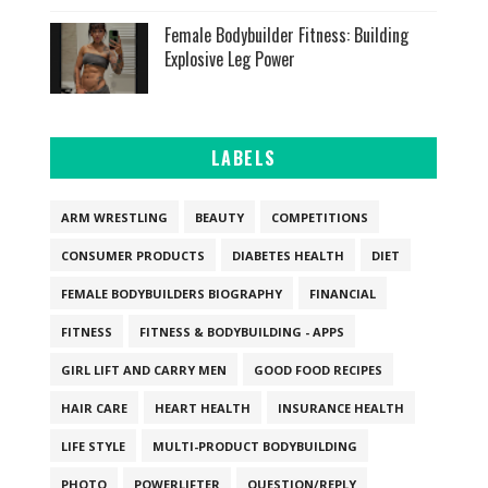
Female Bodybuilder Fitness: Building
Explosive Leg Power
LABELS
ARM WRESTLING
BEAUTY
COMPETITIONS
CONSUMER PRODUCTS
DIABETES HEALTH
DIET
FEMALE BODYBUILDERS BIOGRAPHY
FINANCIAL
FITNESS
FITNESS & BODYBUILDING - APPS
GIRL LIFT AND CARRY MEN
GOOD FOOD RECIPES
HAIR CARE
HEART HEALTH
INSURANCE HEALTH
LIFE STYLE
MULTI-PRODUCT BODYBUILDING
PHOTO
POWERLIFTER
QUESTION/REPLY