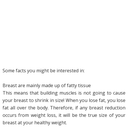
Some facts you might be interested in:
Breast are mainly made up of fatty tissue
This means that building muscles is not going to cause
your breast to shrink in size! When you lose fat, you lose
fat all over the body. Therefore, if any breast reduction
occurs from weight loss, it will be the true size of your
breast at your healthy weight.