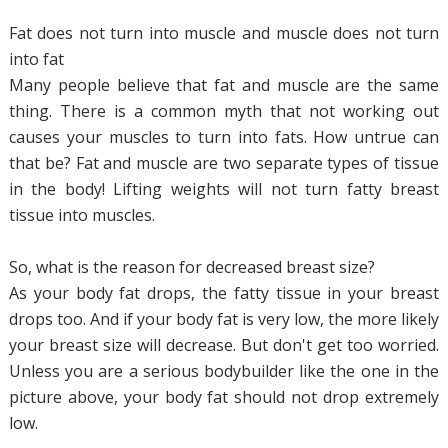
Fat does not turn into muscle and muscle does not turn
into fat
Many people believe that fat and muscle are the same
thing. There is a common myth that not working out
causes your muscles to turn into fats. How untrue can
that be? Fat and muscle are two separate types of tissue
in the body! Lifting weights will not turn fatty breast
tissue into muscles.
So, what is the reason for decreased breast size?
As your body fat drops, the fatty tissue in your breast
drops too. And if your body fat is very low, the more likely
your breast size will decrease. But don't get too worried.
Unless you are a serious bodybuilder like the one in the
picture above, your body fat should not drop extremely
low.