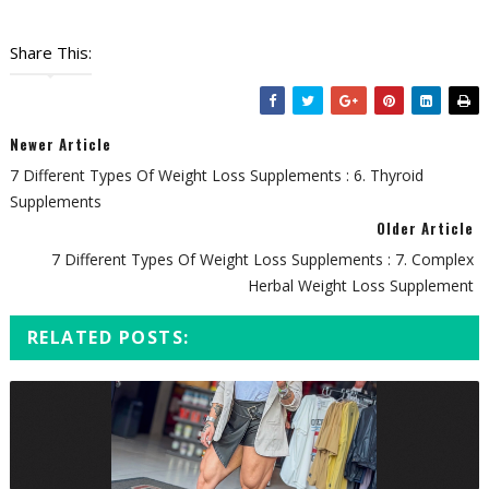
Share This:
Newer Article
7 Different Types Of Weight Loss Supplements : 6. Thyroid
Supplements
Older Article
7 Different Types Of Weight Loss Supplements : 7. Complex
Herbal Weight Loss Supplement
RELATED POSTS: