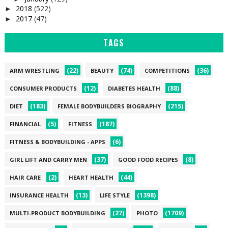
2018
(522)
►
2017
(47)
►
TAGS
(22)
(74)
(36)
ARM WRESTLING
BEAUTY
COMPETITIONS
(12)
(88)
CONSUMER PRODUCTS
DIABETES HEALTH
(183)
(215)
DIET
FEMALE BODYBUILDERS BIOGRAPHY
(5)
(187)
FINANCIAL
FITNESS
(6)
FITNESS & BODYBUILDING - APPS
(37)
(8)
GIRL LIFT AND CARRY MEN
GOOD FOOD RECIPES
(2)
(44)
HAIR CARE
HEART HEALTH
(13)
(1398)
INSURANCE HEALTH
LIFE STYLE
(27)
(1709)
MULTI-PRODUCT BODYBUILDING
PHOTO