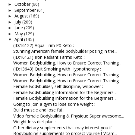
October
(66)
►
September
(61)
►
August
(169)
►
July
(209)
►
June
(209)
►
May
(129)
►
April
(135)
▼
(ID:16122) Aqua Trim PX Keto :
Stunning American female bodybuilder posing in the...
(ID:16121) Iron Radiant Farms Keto :
Women Bodybuilding, How to Ensure Correct Training...
(ID:13643) Quit Smoking with Hypnotherapy :
Women Bodybuilding, How to Ensure Correct Training...
Women Bodybuilding, How to Ensure Correct Training...
Female Bodybuilder, self discipline, willpower :
Female Bodybuilding Information for the Beginners ...
Female Bodybuilding Information for the Beginners ...
Going to join a gym to lose some weight :
Build muscle and lose fat :
Video female Bodybuilding & Physique Super awesome...
Weight loss diet plan :
Other dietary supplements that may interest you if...
Bodybuilding supplements to protect yourself Vitam...