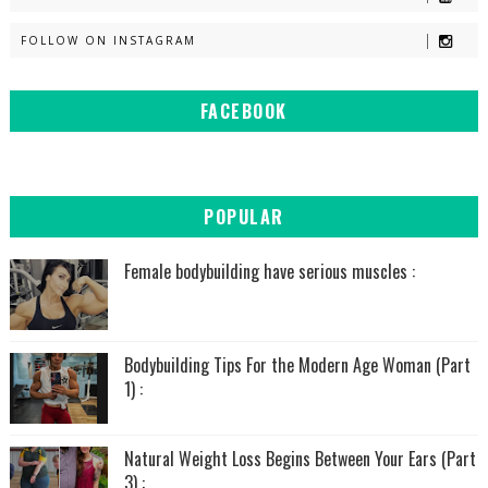
FOLLOW ON INSTAGRAM
FACEBOOK
POPULAR
Female bodybuilding have serious muscles :
Bodybuilding Tips For the Modern Age Woman (Part
1) :
Natural Weight Loss Begins Between Your Ears (Part
3) :