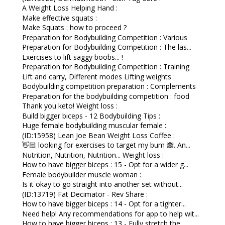
A Weight Loss Helping Hand :
Make effective squats :
Make Squats : how to proceed ?
Preparation for Bodybuilding Competition : Various
Preparation for Bodybuilding Competition : The las...
Exercises to lift saggy boobs... !
Preparation for Bodybuilding Competition : Training
Lift and carry, Different modes Lifting weights :
Bodybuilding competition preparation : Complements
Preparation for the bodybuilding competition : food
Thank you keto! Weight loss :
Build bigger biceps - 12 Bodybuilding Tips :
Huge female bodybuilding muscular female :
(ID:15958) Lean Joe Bean Weight Loss Coffee :
👋🏻 looking for exercises to target my bum 🙈. An...
Nutrition, Nutrition, Nutrition... Weight loss :
How to have bigger biceps : 15 - Opt for a wider g...
Female bodybuilder muscle woman :
Is it okay to go straight into another set without...
(ID:13719) Fat Decimator - Rev Share :
How to have bigger biceps : 14 - Opt for a tighter...
Need help! Any recommendations for app to help wit...
How to have bigger biceps : 13 - Fully stretch the...