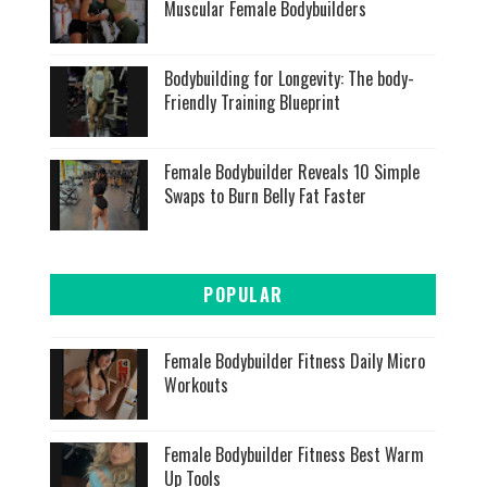
Muscular Female Bodybuilders
Bodybuilding for Longevity: The body-
Friendly Training Blueprint
Female Bodybuilder Reveals 10 Simple
Swaps to Burn Belly Fat Faster
POPULAR
Female Bodybuilder Fitness Daily Micro
Workouts
Female Bodybuilder Fitness Best Warm
Up Tools