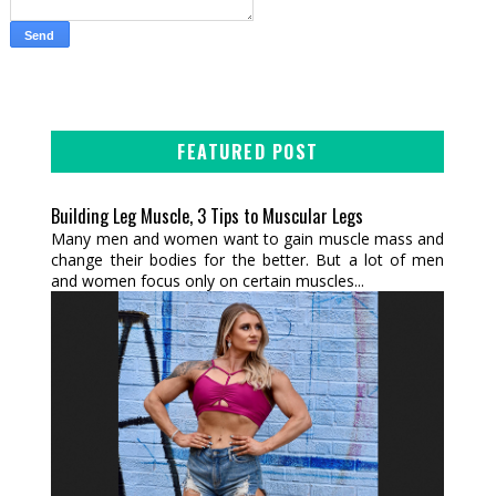
FEATURED POST
Building Leg Muscle, 3 Tips to Muscular Legs
Many men and women want to gain muscle mass and
change their bodies for the better. But a lot of men
and women focus only on certain muscles...