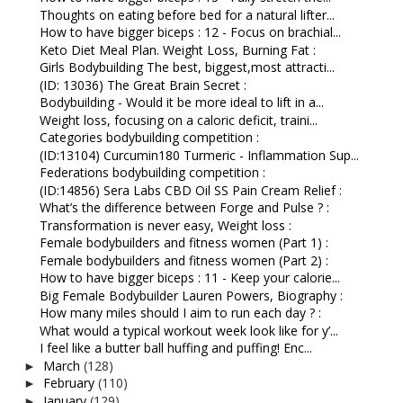
Thoughts on eating before bed for a natural lifter...
How to have bigger biceps : 12 - Focus on brachial...
Keto Diet Meal Plan. Weight Loss, Burning Fat :
Girls Bodybuilding The best, biggest,most attracti...
(ID: 13036) The Great Brain Secret :
Bodybuilding - Would it be more ideal to lift in a...
Weight loss, focusing on a caloric deficit, traini...
Categories bodybuilding competition :
(ID:13104) Curcumin180 Turmeric - Inflammation Sup...
Federations bodybuilding competition :
(ID:14856) Sera Labs CBD Oil SS Pain Cream Relief :
What’s the difference between Forge and Pulse ? :
Transformation is never easy, Weight loss :
Female bodybuilders and fitness women (Part 1) :
Female bodybuilders and fitness women (Part 2) :
How to have bigger biceps : 11 - Keep your calorie...
Big Female Bodybuilder Lauren Powers, Biography :
How many miles should I aim to run each day ? :
What would a typical workout week look like for y’...
I feel like a butter ball huffing and puffing! Enc...
March
(128)
►
February
(110)
►
January
(129)
►