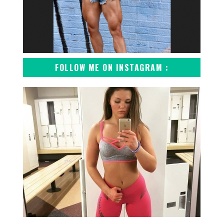
FOLLOW ME ON INSTAGRAM :