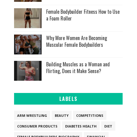
Female Bodybuilder Fitness How to Use
a Foam Roller
Why More Women Are Becoming
Muscular Female Bodybuilders
Building Muscles as a Woman and
Flirting, Does it Make Sense?
LABELS
ARM WRESTLING
BEAUTY
COMPETITIONS
CONSUMER PRODUCTS
DIABETES HEALTH
DIET
FEMALE BODYBUILDERS BIOGRAPHY
FINANCIAL