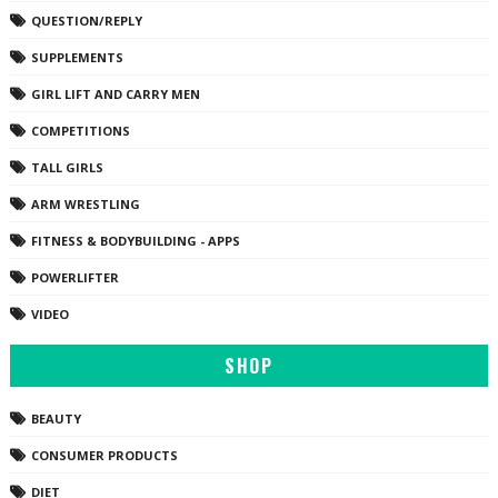
QUESTION/REPLY
SUPPLEMENTS
GIRL LIFT AND CARRY MEN
COMPETITIONS
TALL GIRLS
ARM WRESTLING
FITNESS & BODYBUILDING - APPS
POWERLIFTER
VIDEO
SHOP
BEAUTY
CONSUMER PRODUCTS
DIET