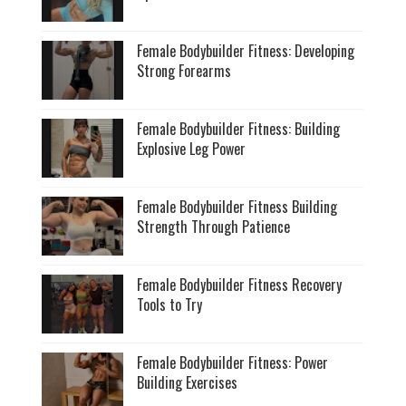
Female Bodybuilder Fitness: Developing
Strong Forearms
Female Bodybuilder Fitness: Building
Explosive Leg Power
Female Bodybuilder Fitness Building
Strength Through Patience
Female Bodybuilder Fitness Recovery
Tools to Try
Female Bodybuilder Fitness: Power
Building Exercises