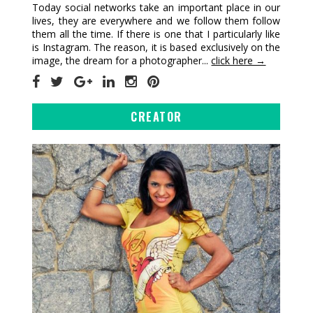
Today social networks take an important place in our
lives, they are everywhere and we follow them follow
them all the time. If there is one that I particularly like
is Instagram. The reason, it is based exclusively on the
image, the dream for a photographer...
click here →
CREATOR