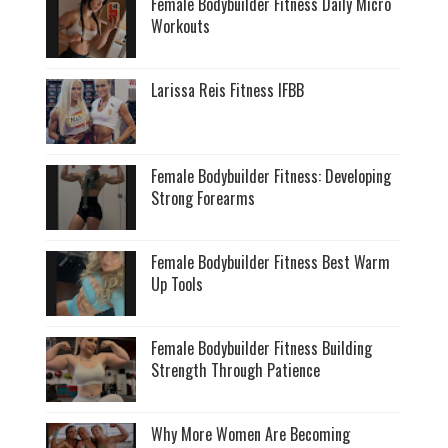
Female Bodybuilder Fitness Daily Micro
Workouts
Larissa Reis Fitness IFBB
Female Bodybuilder Fitness: Developing
Strong Forearms
Female Bodybuilder Fitness Best Warm
Up Tools
Female Bodybuilder Fitness Building
Strength Through Patience
Why More Women Are Becoming