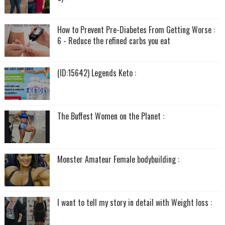
How to Prevent Pre-Diabetes From Getting Worse :
6 - Reduce the refined carbs you eat
(ID:15642) Legends Keto :
The Buffest Women on the Planet :
Monster Amateur Female bodybuilding :
I want to tell my story in detail with Weight loss :