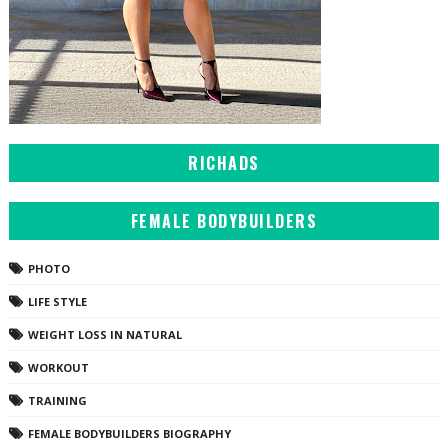
RICHADS
FEMALE BODYBUILDERS
PHOTO
LIFE STYLE
WEIGHT LOSS IN NATURAL
WORKOUT
TRAINING
FEMALE BODYBUILDERS BIOGRAPHY