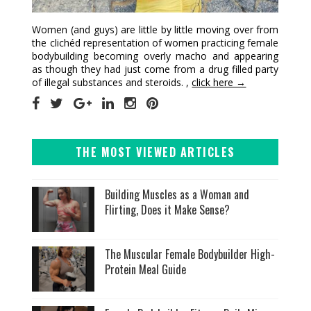
Women (and guys) are little by little moving over from
the clichéd representation of women practicing female
bodybuilding becoming overly macho and appearing
as though they had just come from a drug filled party
of illegal substances and steroids. ,
click here →
THE MOST VIEWED ARTICLES
Building Muscles as a Woman and
Flirting, Does it Make Sense?
The Muscular Female Bodybuilder High-
Protein Meal Guide