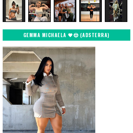
GEMMA MICHAELA 🖤😍 (ADSTERRA)