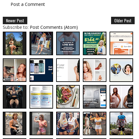
Post a Comment
Newer Post
Older Post
Subscribe to:
Post Comments (Atom)