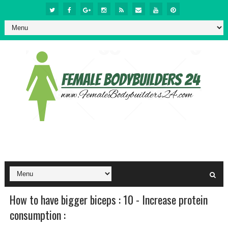
How to have bigger biceps : 10 - Increase protein
consumption :