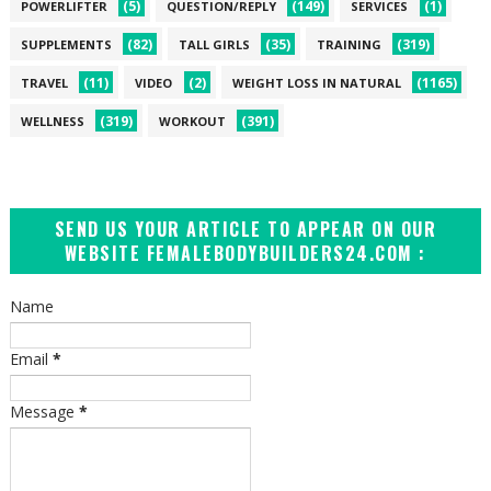
(5)
(149)
(1)
POWERLIFTER
QUESTION/REPLY
SERVICES
(82)
(35)
(319)
SUPPLEMENTS
TALL GIRLS
TRAINING
(11)
(2)
(1165)
TRAVEL
VIDEO
WEIGHT LOSS IN NATURAL
(319)
(391)
WELLNESS
WORKOUT
SEND US YOUR ARTICLE TO APPEAR ON OUR
WEBSITE FEMALEBODYBUILDERS24.COM :
Name
Email
*
Message
*