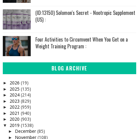
(ID:13150) Solomon's Secret - Nootropic Supplement
(US) :
Four Activities to Circumvent When You Get on a
Weight Training Program :
BLOG ARCHIVE
2026
(19)
►
2025
(135)
►
2024
(214)
►
2023
(829)
►
2022
(959)
►
2021
(940)
►
2020
(903)
►
2019
(1538)
▼
December
(85)
►
November
(108)
►