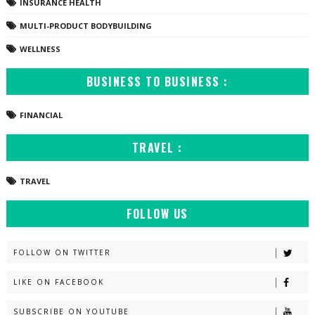
INSURANCE HEALTH
MULTI-PRODUCT BODYBUILDING
WELLNESS
BUSINESS TO BUSINESS :
FINANCIAL
TRAVEL :
TRAVEL
FOLLOW US
FOLLOW ON TWITTER
LIKE ON FACEBOOK
SUBSCRIBE ON YOUTUBE