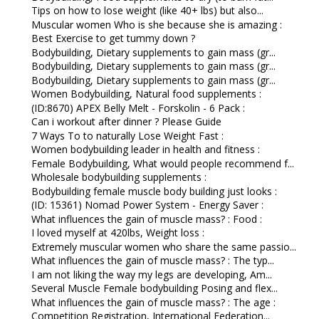
Tips on how to lose weight (like 40+ lbs) but also...
Muscular women Who is she because she is amazing :
Best Exercise to get tummy down ?
Bodybuilding, Dietary supplements to gain mass (gr...
Bodybuilding, Dietary supplements to gain mass (gr...
Bodybuilding, Dietary supplements to gain mass (gr...
Women Bodybuilding, Natural food supplements :
(ID:8670) APEX Belly Melt - Forskolin - 6 Pack :
Can i workout after dinner ? Please Guide
7 Ways To to naturally Lose Weight Fast :
Women bodybuilding leader in health and fitness :
Female Bodybuilding, What would people recommend f...
Wholesale bodybuilding supplements :
Bodybuilding female muscle body building just looks :
(ID: 15361) Nomad Power System - Energy Saver :
What influences the gain of muscle mass? : Food :
I loved myself at 420lbs, Weight loss :
Extremely muscular women who share the same passio...
What influences the gain of muscle mass? : The typ...
I am not liking the way my legs are developing, Am...
Several Muscle Female bodybuilding Posing and flex...
What influences the gain of muscle mass? : The age :
Competition Registration, International Federation...