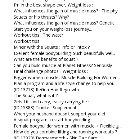
I’m in the best shape ever, Weight loss :
What influences the gain of muscle mass? : The phy...
Squats or hip thrusts? Why?
What influences the gain of muscle mass? Genetic :
Start you on your weight loss journey...
Workout tips : The water
Workout tips :
Mincir with the Squats : Info or Intox ?
Exellent female bodybuilding! Such beautifully wel...
What are the benefits of squat ?
Can you build muscle at Planet Fitness? Seriously
Final challenge photos... Weight loss :
Bigger women muscle, Muscle Building For Women :
Plan a program and a life style change to help you...
(ID:13718) ReGen Hair Regrowth :
The Squat, what is it ?
Girls Lift and carry, easily carrying he :
(ID:15383) Tinnitec Supplement :
When your husband doesn't support your diet :
A squat program to start bodybuilding :
Female bodybuilder women with muscle + Flexible gi...
How do you combine lifting and running workouts ?
(ID:13928) Dermasmooth - Skin Tag Care :