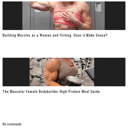
Building Muscles as a Woman and Flirting, Does it Make Sense?
The Muscular Female Bodybuilder High-Protein Meal Guide
No comments: