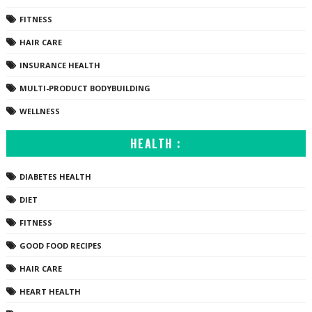
FITNESS
HAIR CARE
INSURANCE HEALTH
MULTI-PRODUCT BODYBUILDING
WELLNESS
HEALTH :
DIABETES HEALTH
DIET
FITNESS
GOOD FOOD RECIPES
HAIR CARE
HEART HEALTH