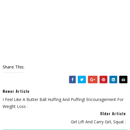
Share This:
Newer Article
I Feel Like A Butter Ball Huffing And Puffing! Encouragement For
Weight Loss :
Older Article
Girl Lift And Carry Girl, Squat :