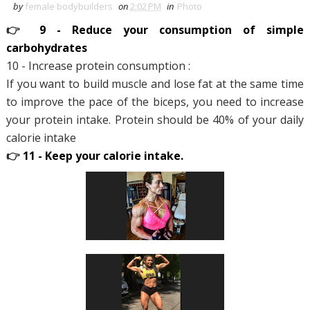
by
female bodybuilders
on
2:02 PM
in
Photo
👉
9 - Reduce your consumption of simple
carbohydrates
10 - Increase protein consumption :
If you want to build muscle and lose fat at the same time
to improve the pace of the biceps, you need to increase
your protein intake. Protein should be 40% of your daily
calorie intake
👉
11 - Keep your calorie intake.