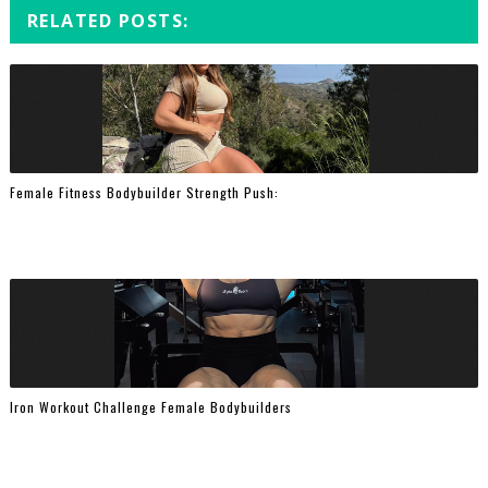
RELATED POSTS:
Female Fitness Bodybuilder Strength Push:
Iron Workout Challenge Female Bodybuilders