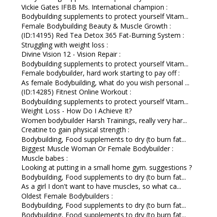
Vickie Gates IFBB Ms. International champion :
Bodybuilding supplements to protect yourself Vitam...
Female Bodybuilding Beauty & Muscle Growth :
(ID:14195) Red Tea Detox 365 Fat-Burning System :
Struggling with weight loss :
Divine Vision 12 - Vision Repair :
Bodybuilding supplements to protect yourself Vitam...
Female bodybuilder, hard work starting to pay off :
As female Bodybuilding, what do you wish personal ...
(ID:14285) Fitnest Online Workout :
Bodybuilding supplements to protect yourself Vitam...
Weight Loss - How Do I Achieve It?
Women bodybuilder Harsh Trainings, really very har...
Creatine to gain physical strength :
Bodybuilding, Food supplements to dry (to burn fat...
Biggest Muscle Woman Or Female Bodybuilder :
Muscle babes :
Looking at putting in a small home gym. suggestions ?
Bodybuilding, Food supplements to dry (to burn fat...
As a girl I don't want to have muscles, so what ca...
Oldest Female Bodybuilders :
Bodybuilding, Food supplements to dry (to burn fat...
Bodybuilding, Food supplements to dry (to burn fat...