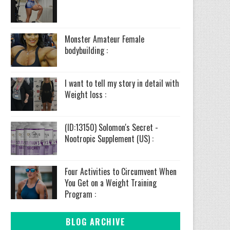
Monster Amateur Female
bodybuilding :
I want to tell my story in detail with
Weight loss :
(ID:13150) Solomon's Secret -
Nootropic Supplement (US) :
Four Activities to Circumvent When
You Get on a Weight Training
Program :
BLOG ARCHIVE