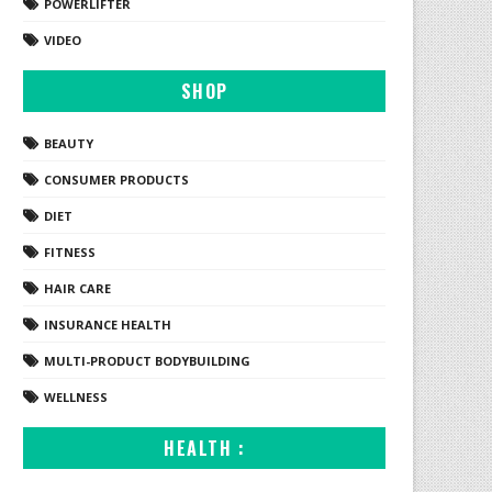
POWERLIFTER
VIDEO
SHOP
BEAUTY
CONSUMER PRODUCTS
DIET
FITNESS
HAIR CARE
INSURANCE HEALTH
MULTI-PRODUCT BODYBUILDING
WELLNESS
HEALTH :