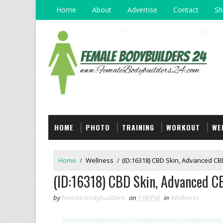
Home
About
Advertise
Contact
Sh
HOME
PHOTO
TRAINING
WORKOUT
WE
Home
/
Wellness
/
(ID:16318) CBD Skin, Advanced CBD
(ID:16318) CBD Skin, Advanced C
by
female bodybuilders
on
1:06 PM
in
Wellness