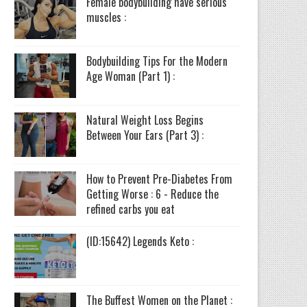
Female bodybuilding have serious
muscles :
Bodybuilding Tips For the Modern
Age Woman (Part 1) :
Natural Weight Loss Begins
Between Your Ears (Part 3) :
How to Prevent Pre-Diabetes From
Getting Worse : 6 - Reduce the
refined carbs you eat
(ID:15642) Legends Keto :
The Buffest Women on the Planet :