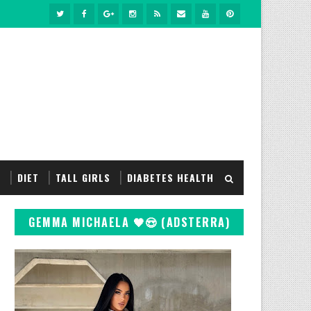
S
DIET
TALL GIRLS
DIABETES HEALTH
GEMMA MICHAELA 🖤😍 (ADSTERRA)