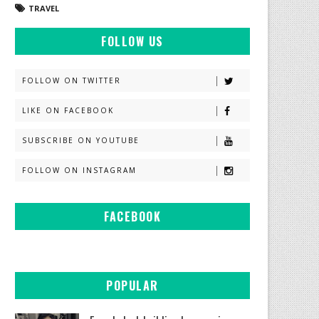
TRAVEL
FOLLOW US
FOLLOW ON TWITTER
LIKE ON FACEBOOK
SUBSCRIBE ON YOUTUBE
FOLLOW ON INSTAGRAM
FACEBOOK
POPULAR