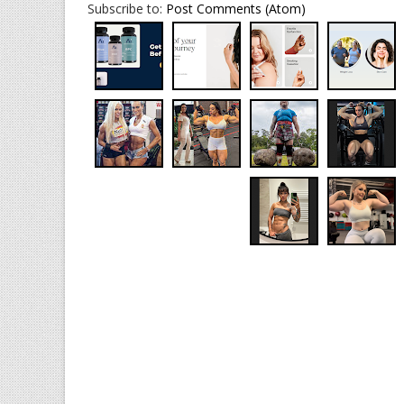
Subscribe to:
Post Comments (Atom)