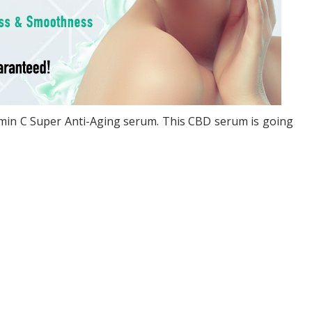
tamin C Super Anti-Aging serum. This CBD serum is going