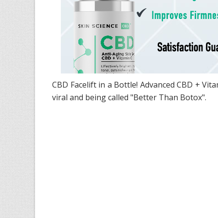
CBD Facelift in a Bottle! Advanced CBD + Vi
viral and being called "Better Than Botox".