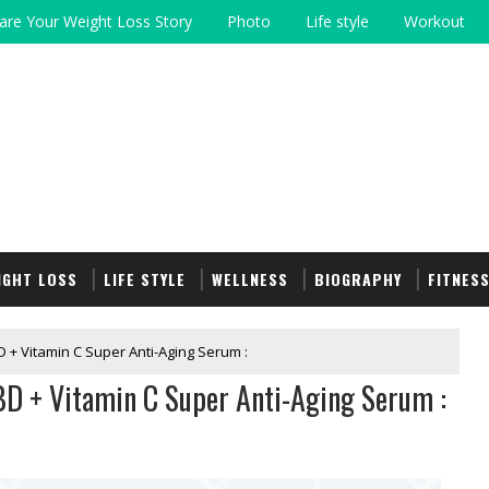
are Your Weight Loss Story
Photo
Life style
Workout
IGHT LOSS
LIFE STYLE
WELLNESS
BIOGRAPHY
FITNES
 + Vitamin C Super Anti-Aging Serum :
BD + Vitamin C Super Anti-Aging Serum :