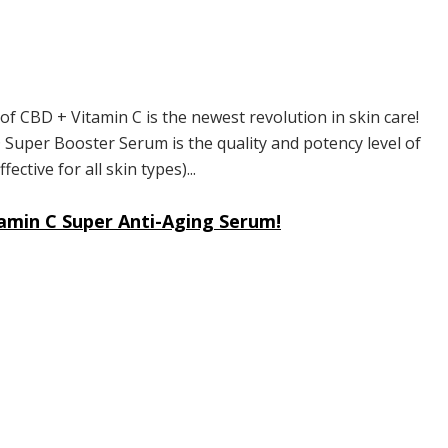
 CBD + Vitamin C is the newest revolution in skin care!
 Super Booster Serum is the quality and potency level of
ective for all skin types)...
amin C Super Anti-Aging Serum!