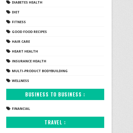
DIABETES HEALTH
DIET
FITNESS
GOOD FOOD RECIPES
HAIR CARE
HEART HEALTH
INSURANCE HEALTH
MULTI-PRODUCT BODYBUILDING
WELLNESS
BUSINESS TO BUSINESS :
FINANCIAL
TRAVEL :