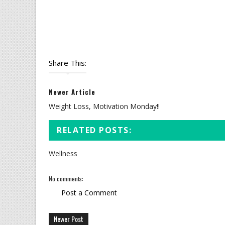
Share This:
Newer Article
Weight Loss, Motivation Monday!!
RELATED POSTS:
Wellness
No comments:
Post a Comment
Newer Post