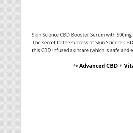
Skin Science CBD Booster Serum with 500mg of
The secret to the success of Skin Science CBD
this CBD infused skincare (which is safe and eff
↪ Advanced CBD + Vit