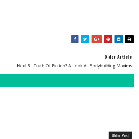
Older Article
Next 8 : Truth Of Fiction? A Look At Bodybuilding Maxims
Older Post