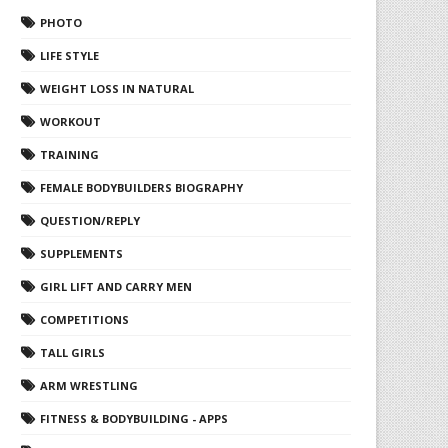
PHOTO
LIFE STYLE
WEIGHT LOSS IN NATURAL
WORKOUT
TRAINING
FEMALE BODYBUILDERS BIOGRAPHY
QUESTION/REPLY
SUPPLEMENTS
GIRL LIFT AND CARRY MEN
COMPETITIONS
TALL GIRLS
ARM WRESTLING
FITNESS & BODYBUILDING - APPS