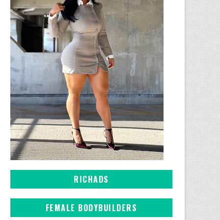
RICHADS
FEMALE BODYBUILDERS