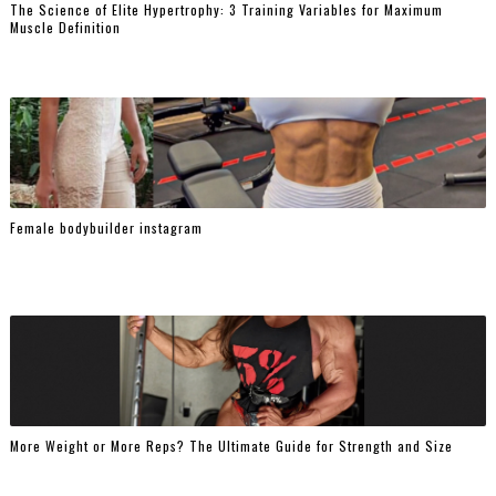
The Science of Elite Hypertrophy: 3 Training Variables for Maximum
Muscle Definition
Female bodybuilder instagram
More Weight or More Reps? The Ultimate Guide for Strength and Size