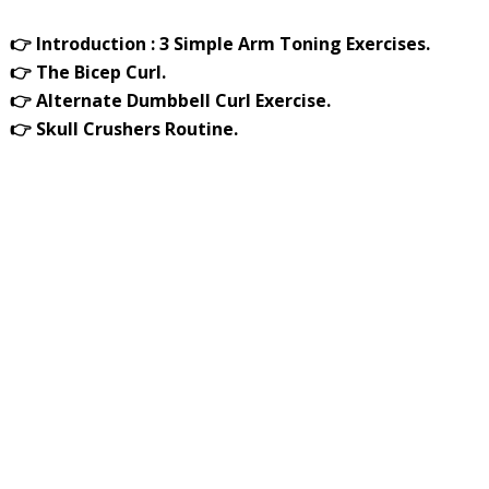
👉 Introduction : 3 Simple Arm Toning Exercises.
👉 The Bicep Curl.
👉 Alternate Dumbbell Curl Exercise.
👉 Skull Crushers Routine.