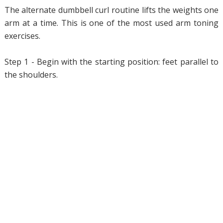
The alternate dumbbell curl routine lifts the weights one
arm at a time. This is one of the most used arm toning
exercises.
Step 1 - Begin with the starting position: feet parallel to
the shoulders.