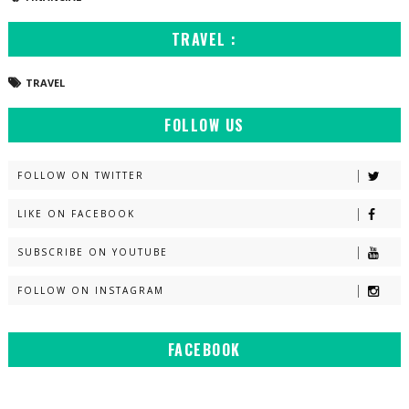
TRAVEL :
TRAVEL
FOLLOW US
FOLLOW ON TWITTER
LIKE ON FACEBOOK
SUBSCRIBE ON YOUTUBE
FOLLOW ON INSTAGRAM
FACEBOOK