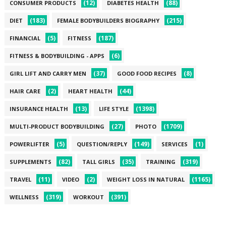
(12)
(88)
CONSUMER PRODUCTS
DIABETES HEALTH
(183)
(215)
DIET
FEMALE BODYBUILDERS BIOGRAPHY
(5)
(187)
FINANCIAL
FITNESS
(6)
FITNESS & BODYBUILDING - APPS
(37)
(8)
GIRL LIFT AND CARRY MEN
GOOD FOOD RECIPES
(2)
(44)
HAIR CARE
HEART HEALTH
(13)
(1398)
INSURANCE HEALTH
LIFE STYLE
(27)
(1709)
MULTI-PRODUCT BODYBUILDING
PHOTO
(5)
(149)
(1)
POWERLIFTER
QUESTION/REPLY
SERVICES
(82)
(35)
(319)
SUPPLEMENTS
TALL GIRLS
TRAINING
(11)
(2)
(1165)
TRAVEL
VIDEO
WEIGHT LOSS IN NATURAL
(319)
(391)
WELLNESS
WORKOUT