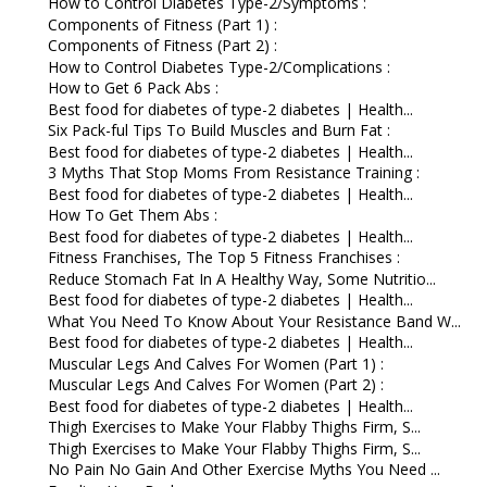
How to Control Diabetes Type-2/Symptoms :
Components of Fitness (Part 1) :
Components of Fitness (Part 2) :
How to Control Diabetes Type-2/Complications :
How to Get 6 Pack Abs :
Best food for diabetes of type-2 diabetes | Health...
Six Pack-ful Tips To Build Muscles and Burn Fat :
Best food for diabetes of type-2 diabetes | Health...
3 Myths That Stop Moms From Resistance Training :
Best food for diabetes of type-2 diabetes | Health...
How To Get Them Abs :
Best food for diabetes of type-2 diabetes | Health...
Fitness Franchises, The Top 5 Fitness Franchises :
Reduce Stomach Fat In A Healthy Way, Some Nutritio...
Best food for diabetes of type-2 diabetes | Health...
What You Need To Know About Your Resistance Band W...
Best food for diabetes of type-2 diabetes | Health...
Muscular Legs And Calves For Women (Part 1) :
Muscular Legs And Calves For Women (Part 2) :
Best food for diabetes of type-2 diabetes | Health...
Thigh Exercises to Make Your Flabby Thighs Firm, S...
Thigh Exercises to Make Your Flabby Thighs Firm, S...
No Pain No Gain And Other Exercise Myths You Need ...