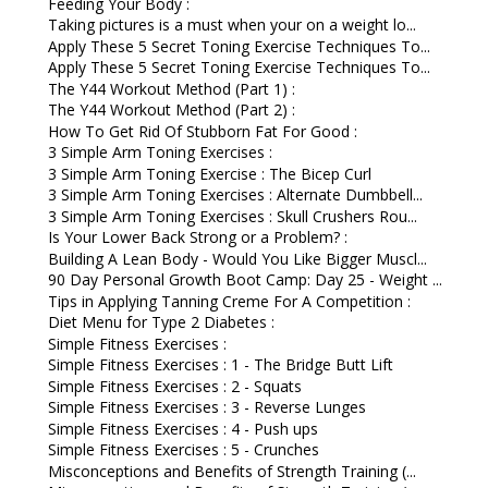
Feeding Your Body :
Taking pictures is a must when your on a weight lo...
Apply These 5 Secret Toning Exercise Techniques To...
Apply These 5 Secret Toning Exercise Techniques To...
The Y44 Workout Method (Part 1) :
The Y44 Workout Method (Part 2) :
How To Get Rid Of Stubborn Fat For Good :
3 Simple Arm Toning Exercises :
3 Simple Arm Toning Exercise : The Bicep Curl
3 Simple Arm Toning Exercises : Alternate Dumbbell...
3 Simple Arm Toning Exercises : Skull Crushers Rou...
Is Your Lower Back Strong or a Problem? :
Building A Lean Body - Would You Like Bigger Muscl...
90 Day Personal Growth Boot Camp: Day 25 - Weight ...
Tips in Applying Tanning Creme For A Competition :
Diet Menu for Type 2 Diabetes :
Simple Fitness Exercises :
Simple Fitness Exercises : 1 - The Bridge Butt Lift
Simple Fitness Exercises : 2 - Squats
Simple Fitness Exercises : 3 - Reverse Lunges
Simple Fitness Exercises : 4 - Push ups
Simple Fitness Exercises : 5 - Crunches
Misconceptions and Benefits of Strength Training (...