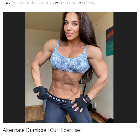
by
female bodybuilders
on
10:21 PM
in
Life style
Alternate Dumbbell Curl Exercise :