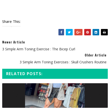
Share This:
Newer Article
3 Simple Arm Toning Exercise : The Bicep Curl
Older Article
3 Simple Arm Toning Exercises : Skull Crushers Routine
RELATED POSTS: