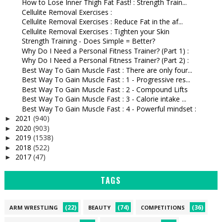
How to Lose Inner Thigh Fat Fast! : Strength Train...
Cellulite Removal Exercises :
Cellulite Removal Exercises : Reduce Fat in the af...
Cellulite Removal Exercises : Tighten your Skin
Strength Training - Does Simple = Better?
Why Do I Need a Personal Fitness Trainer? (Part 1) :
Why Do I Need a Personal Fitness Trainer? (Part 2) :
Best Way To Gain Muscle Fast : There are only four...
Best Way To Gain Muscle Fast : 1 - Progressive res...
Best Way To Gain Muscle Fast : 2 - Compound Lifts
Best Way To Gain Muscle Fast : 3 - Calorie intake ...
Best Way To Gain Muscle Fast : 4 - Powerful mindset :
2021
(940)
►
2020
(903)
►
2019
(1538)
►
2018
(522)
►
2017
(47)
►
TAGS
(22)
(74)
(36)
ARM WRESTLING
BEAUTY
COMPETITIONS