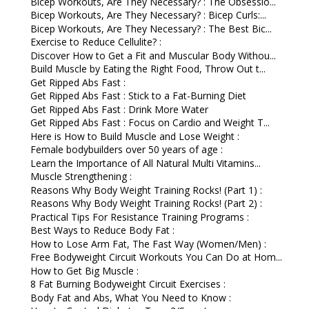
Bicep Workouts, Are They Necessary? : The Obsessio...
Bicep Workouts, Are They Necessary? : Bicep Curls:...
Bicep Workouts, Are They Necessary? : The Best Bic...
Exercise to Reduce Cellulite? :
Discover How to Get a Fit and Muscular Body Withou...
Build Muscle by Eating the Right Food, Throw Out t...
Get Ripped Abs Fast :
Get Ripped Abs Fast : Stick to a Fat-Burning Diet
Get Ripped Abs Fast : Drink More Water
Get Ripped Abs Fast : Focus on Cardio and Weight T...
Here is How to Build Muscle and Lose Weight :
Female bodybuilders over 50 years of age :
Learn the Importance of All Natural Multi Vitamins...
Muscle Strengthening :
Reasons Why Body Weight Training Rocks! (Part 1) :
Reasons Why Body Weight Training Rocks! (Part 2) :
Practical Tips For Resistance Training Programs :
Best Ways to Reduce Body Fat :
How to Lose Arm Fat, The Fast Way (Women/Men) :
Free Bodyweight Circuit Workouts You Can Do at Hom...
How to Get Big Muscle :
8 Fat Burning Bodyweight Circuit Exercises :
Body Fat and Abs, What You Need to Know :