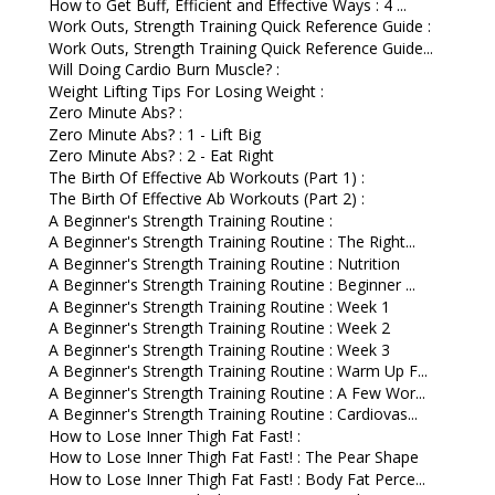
How to Get Buff, Efficient and Effective Ways : 4 ...
Work Outs, Strength Training Quick Reference Guide :
Work Outs, Strength Training Quick Reference Guide...
Will Doing Cardio Burn Muscle? :
Weight Lifting Tips For Losing Weight :
Zero Minute Abs? :
Zero Minute Abs? : 1 - Lift Big
Zero Minute Abs? : 2 - Eat Right
The Birth Of Effective Ab Workouts (Part 1) :
The Birth Of Effective Ab Workouts (Part 2) :
A Beginner's Strength Training Routine :
A Beginner's Strength Training Routine : The Right...
A Beginner's Strength Training Routine : Nutrition
A Beginner's Strength Training Routine : Beginner ...
A Beginner's Strength Training Routine : Week 1
A Beginner's Strength Training Routine : Week 2
A Beginner's Strength Training Routine : Week 3
A Beginner's Strength Training Routine : Warm Up F...
A Beginner's Strength Training Routine : A Few Wor...
A Beginner's Strength Training Routine : Cardiovas...
How to Lose Inner Thigh Fat Fast! :
How to Lose Inner Thigh Fat Fast! : The Pear Shape
How to Lose Inner Thigh Fat Fast! : Body Fat Perce...