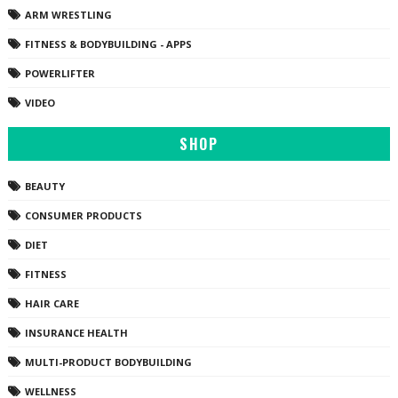
ARM WRESTLING
FITNESS & BODYBUILDING - APPS
POWERLIFTER
VIDEO
SHOP
BEAUTY
CONSUMER PRODUCTS
DIET
FITNESS
HAIR CARE
INSURANCE HEALTH
MULTI-PRODUCT BODYBUILDING
WELLNESS