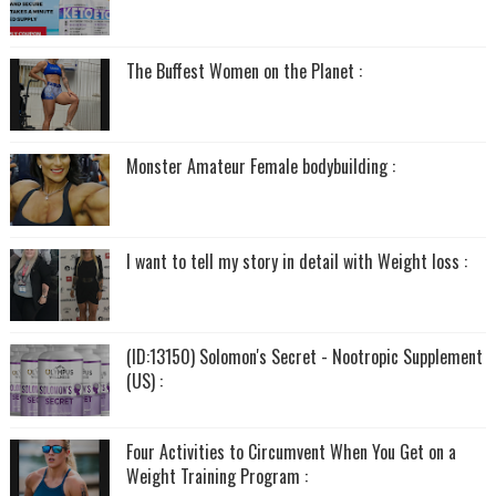
The Buffest Women on the Planet :
Monster Amateur Female bodybuilding :
I want to tell my story in detail with Weight loss :
(ID:13150) Solomon's Secret - Nootropic Supplement
(US) :
Four Activities to Circumvent When You Get on a
Weight Training Program :