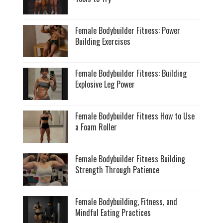
Female Bodybuilder Fitness: Power
Building Exercises
Female Bodybuilder Fitness: Building
Explosive Leg Power
Female Bodybuilder Fitness How to Use
a Foam Roller
Female Bodybuilder Fitness Building
Strength Through Patience
Female Bodybuilding, Fitness, and
Mindful Eating Practices