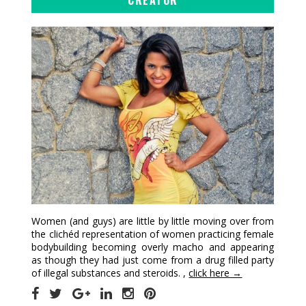
Women (and guys) are little by little moving over from
the clichéd representation of women practicing female
bodybuilding becoming overly macho and appearing
as though they had just come from a drug filled party
of illegal substances and steroids. ,
click here →