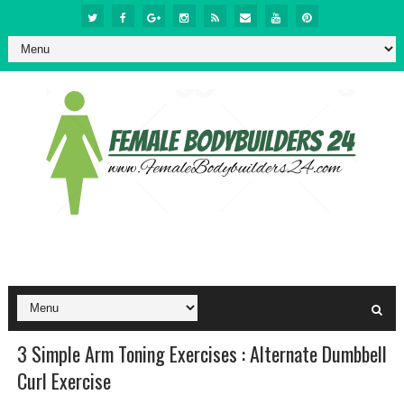
3 Simple Arm Toning Exercises : Alternate Dumbbell
Curl Exercise