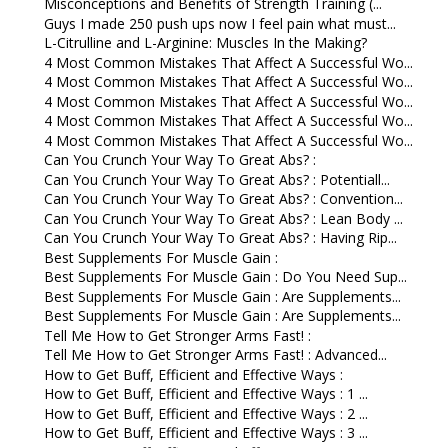
Misconceptions and Benefits of Strength Training (...
Guys I made 250 push ups now I feel pain what must...
L-Citrulline and L-Arginine: Muscles In the Making?
4 Most Common Mistakes That Affect A Successful Wo...
4 Most Common Mistakes That Affect A Successful Wo...
4 Most Common Mistakes That Affect A Successful Wo...
4 Most Common Mistakes That Affect A Successful Wo...
4 Most Common Mistakes That Affect A Successful Wo...
Can You Crunch Your Way To Great Abs? :
Can You Crunch Your Way To Great Abs? : Potentiall...
Can You Crunch Your Way To Great Abs? : Convention...
Can You Crunch Your Way To Great Abs? : Lean Body ...
Can You Crunch Your Way To Great Abs? : Having Rip...
Best Supplements For Muscle Gain :
Best Supplements For Muscle Gain : Do You Need Sup...
Best Supplements For Muscle Gain : Are Supplements...
Best Supplements For Muscle Gain : Are Supplements...
Tell Me How to Get Stronger Arms Fast! :
Tell Me How to Get Stronger Arms Fast! : Advanced...
How to Get Buff, Efficient and Effective Ways :
How to Get Buff, Efficient and Effective Ways : 1 ...
How to Get Buff, Efficient and Effective Ways : 2 ...
How to Get Buff, Efficient and Effective Ways : 3 ...