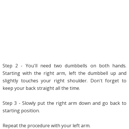
Step 2 - You'll need two dumbbells on both hands.
Starting with the right arm, left the dumbbell up and
slightly touches your right shoulder. Don't forget to
keep your back straight all the time.
Step 3 - Slowly put the right arm down and go back to
starting position.
Repeat the procedure with your left arm.