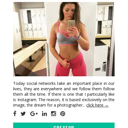
Today social networks take an important place in our
lives, they are everywhere and we follow them follow
them all the time. If there is one that I particularly like
is Instagram. The reason, it is based exclusively on the
image, the dream for a photographer...
click here →
CREATOR