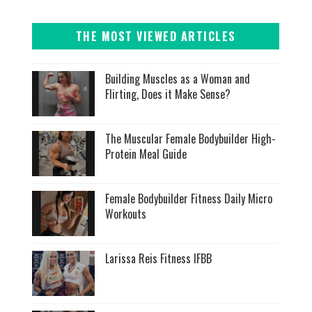
THE MOST VIEWED ARTICLES
Building Muscles as a Woman and
Flirting, Does it Make Sense?
The Muscular Female Bodybuilder High-
Protein Meal Guide
Female Bodybuilder Fitness Daily Micro
Workouts
Larissa Reis Fitness IFBB