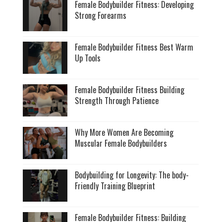
Female Bodybuilder Fitness: Developing
Strong Forearms
Female Bodybuilder Fitness Best Warm
Up Tools
Female Bodybuilder Fitness Building
Strength Through Patience
Why More Women Are Becoming
Muscular Female Bodybuilders
Bodybuilding for Longevity: The body-
Friendly Training Blueprint
Female Bodybuilder Fitness: Building