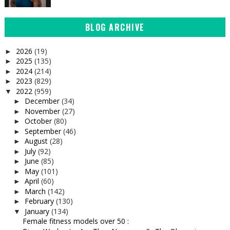
BLOG ARCHIVE
2026
(19)
►
2025
(135)
►
2024
(214)
►
2023
(829)
►
2022
(959)
▼
December
(34)
►
November
(27)
►
October
(80)
►
September
(46)
►
August
(28)
►
July
(92)
►
June
(85)
►
May
(101)
►
April
(60)
►
March
(142)
►
February
(130)
►
January
(134)
▼
Female fitness models over 50 :