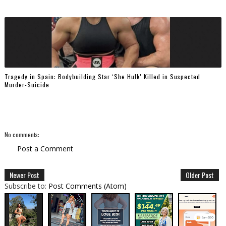
Tragedy in Spain: Bodybuilding Star ‘She Hulk’ Killed in Suspected
Murder-Suicide
No comments:
Post a Comment
Newer Post
Older Post
Subscribe to:
Post Comments (Atom)