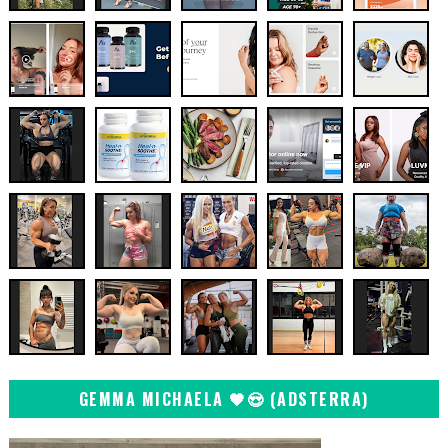
GEMMA MICHAELA 🖤😍 (ADSTERRA)