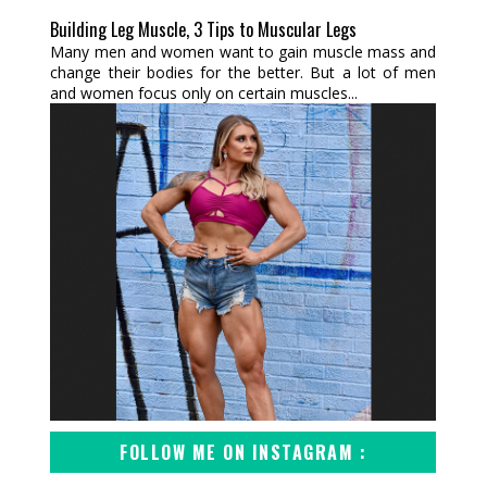
Building Leg Muscle, 3 Tips to Muscular Legs
Many men and women want to gain muscle mass and
change their bodies for the better. But a lot of men
and women focus only on certain muscles...
FOLLOW ME ON INSTAGRAM :