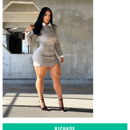
RICHADS