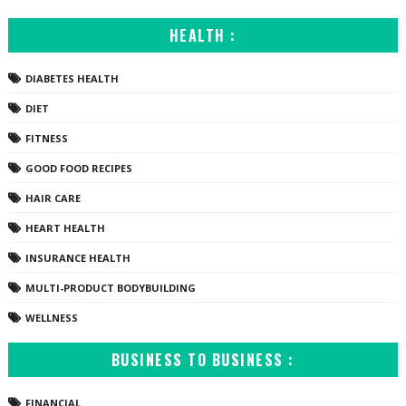
HEALTH :
DIABETES HEALTH
DIET
FITNESS
GOOD FOOD RECIPES
HAIR CARE
HEART HEALTH
INSURANCE HEALTH
MULTI-PRODUCT BODYBUILDING
WELLNESS
BUSINESS TO BUSINESS :
FINANCIAL