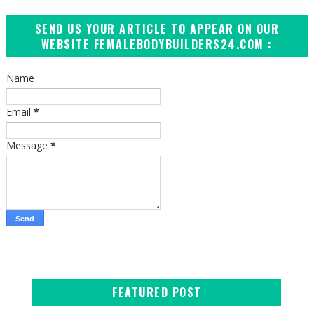
SEND US YOUR ARTICLE TO APPEAR ON OUR
WEBSITE FEMALEBODYBUILDERS24.COM :
Name
Email
*
Message
*
FEATURED POST