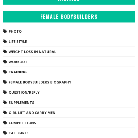
FEMALE BODYBUILDERS
PHOTO
LIFE STYLE
WEIGHT LOSS IN NATURAL
WORKOUT
TRAINING
FEMALE BODYBUILDERS BIOGRAPHY
QUESTION/REPLY
SUPPLEMENTS
GIRL LIFT AND CARRY MEN
COMPETITIONS
TALL GIRLS