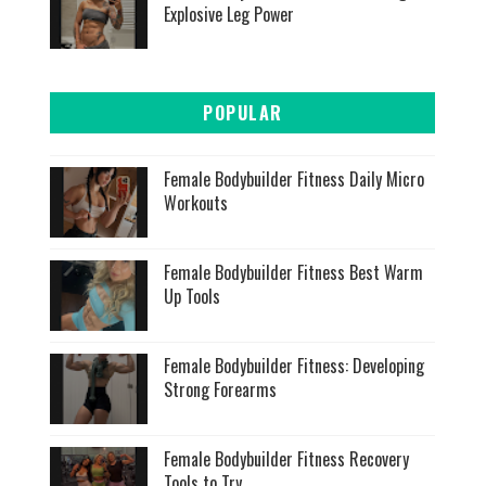
Explosive Leg Power
POPULAR
Female Bodybuilder Fitness Daily Micro
Workouts
Female Bodybuilder Fitness Best Warm
Up Tools
Female Bodybuilder Fitness: Developing
Strong Forearms
Female Bodybuilder Fitness Recovery
Tools to Try