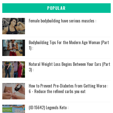
POPULAR
Female bodybuilding have serious muscles :
Bodybuilding Tips For the Modern Age Woman (Part
1) :
Natural Weight Loss Begins Between Your Ears (Part
3) :
How to Prevent Pre-Diabetes From Getting Worse :
6 - Reduce the refined carbs you eat
(ID:15642) Legends Keto :