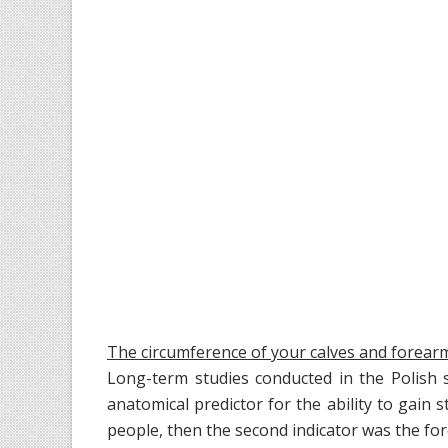
The circumference of your calves and forear
Long-term studies conducted in the Polish 
anatomical predictor for the ability to gain
people, then the second indicator was the fo