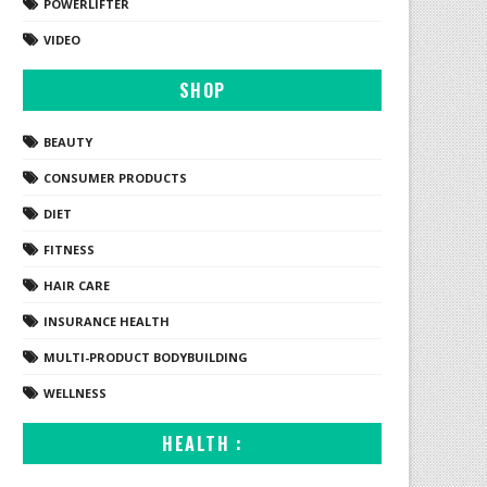
POWERLIFTER
VIDEO
SHOP
BEAUTY
CONSUMER PRODUCTS
DIET
FITNESS
HAIR CARE
INSURANCE HEALTH
MULTI-PRODUCT BODYBUILDING
WELLNESS
HEALTH :