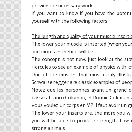
provide the necessary work.
If you want to know if you have the poten
yourself with the following factors.
The length and quality of your muscle insert
The lower your muscle is inserted (
when your 
and more aesthetic it will be.
The concept is not new, just look at the st
Hercules to see an example of physics with lo
One of the muscles that most easily illustr
Schwarzenegger are classic examples of people
Notez que les personnes ayant un grand dé
basses; Franco Columbu, et Ronnie Coleman vie
Vous voulez un corps en V ? Il faut avoir un g
The lower your inserts are, the more you w
you will be able to produce strength. Low 
strong animals.