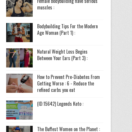
Female bodybuilding have serious
muscles :
Bodybuilding Tips For the Modern
Age Woman (Part 1) :
Natural Weight Loss Begins
Between Your Ears (Part 3) :
How to Prevent Pre-Diabetes From
Getting Worse : 6 - Reduce the
refined carbs you eat
(ID:15642) Legends Keto :
The Buffest Women on the Planet :