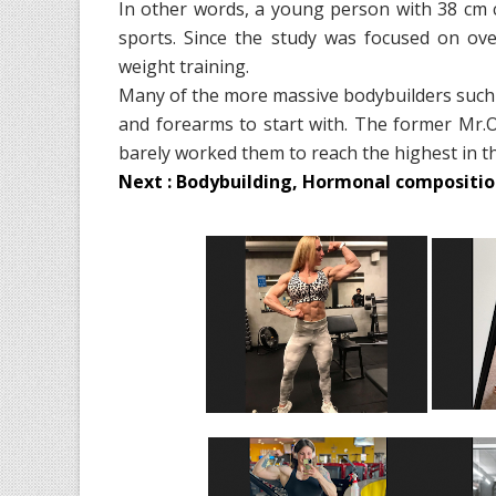
In other words, a young person with 38 cm 
sports. Since the study was focused on ove
weight training.
Many of the more massive bodybuilders such
and forearms to start with. The former Mr.
barely worked them to reach the highest in t
Next : Bodybuilding, Hormonal composition