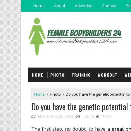
Home
About
Advertise
Contact
Sh
HOME
PHOTO
TRAINING
WORKOUT
WE
Home
/
Photo
/
Do you have the genetic potential to 
Do you have the genetic potential 
by
female bodybuilders
on
1:59 PM
in
Photo
The first step, no doubt, to have a
great ph