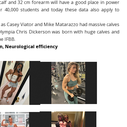
calf and 32 cm forearm will have a good place in power
r 40,000 students and today these data also apply to
 as Casey Viator and Mike Matarazzo had massive calves
Olympia Chris Dickerson was born with huge calves and
he IFBB.
, Neurological efficiency