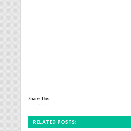
Share This:
RELATED POSTS: