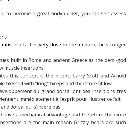
tial to become a
great bodybuilder
, you can self-assess
ions
muscle attaches very close to the tendon
), the stronger
atues built in Rome and ancient Greece as the demi-god
w muscle insertions.
ates this concept is the biceps, Larry Scott and Arnold
 blessed with "long" biceps and therefore fit low.
veloppement du grand dorsal ont des insertions très
nnent immédiatement à l’esprit pour illustrer ce fait.
rand dorsal qui s’insère bas
ill have a mechanical advantage and therefore the more
insertions are the main reason Grizzly bears are such