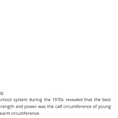
ms
school system during the 1970s revealed that the best
 strength and power was the calf circumference of young
rearm circumference.