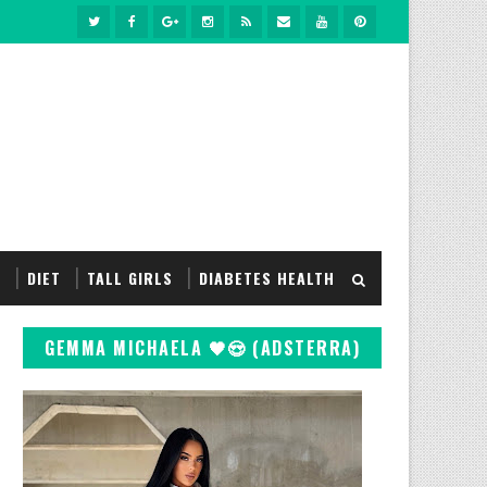
S
DIET
TALL GIRLS
DIABETES HEALTH
GEMMA MICHAELA 🖤😍 (ADSTERRA)