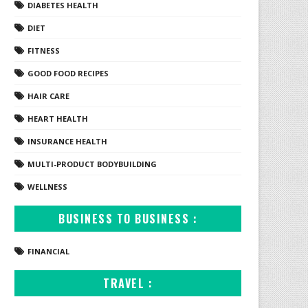
DIABETES HEALTH
DIET
FITNESS
GOOD FOOD RECIPES
HAIR CARE
HEART HEALTH
INSURANCE HEALTH
MULTI-PRODUCT BODYBUILDING
WELLNESS
BUSINESS TO BUSINESS :
FINANCIAL
TRAVEL :