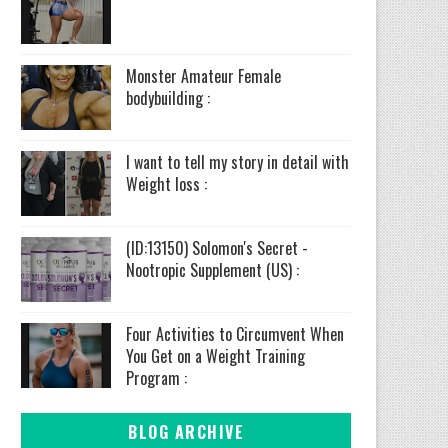
Monster Amateur Female
bodybuilding :
I want to tell my story in detail with
Weight loss :
(ID:13150) Solomon's Secret -
Nootropic Supplement (US) :
Four Activities to Circumvent When
You Get on a Weight Training
Program :
BLOG ARCHIVE