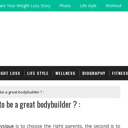
are Your Weight Loss Story
Photo
Life style
Workout
IGHT LOSS
LIFE STYLE
WELLNESS
BIOGRAPHY
FITNES
be a great bodybuilder ? :
to be a great bodybuilder ? :
ysique
is to choose the right parents, the second is to