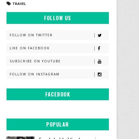
TRAVEL
FOLLOW US
FOLLOW ON TWITTER
LIKE ON FACEBOOK
SUBSCRIBE ON YOUTUBE
FOLLOW ON INSTAGRAM
FACEBOOK
POPULAR