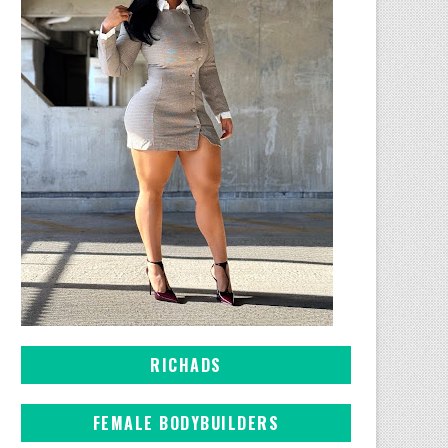
RICHADS
FEMALE BODYBUILDERS