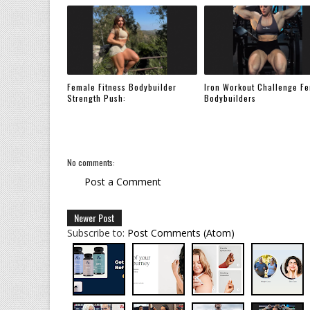
Female Fitness Bodybuilder
Iron Workout Challenge F
Strength Push:
Bodybuilders
No comments:
Post a Comment
Newer Post
Subscribe to:
Post Comments (Atom)