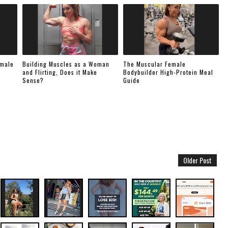
emale
Building Muscles as a Woman
The Muscular Female
and Flirting, Does it Make
Bodybuilder High-Protein Meal
Sense?
Guide
Older Post