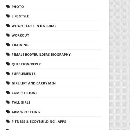
PHOTO
LIFE STYLE
WEIGHT LOSS IN NATURAL
WORKOUT
TRAINING
FEMALE BODYBUILDERS BIOGRAPHY
QUESTION/REPLY
SUPPLEMENTS
GIRL LIFT AND CARRY MEN
COMPETITIONS
TALL GIRLS
ARM WRESTLING
FITNESS & BODYBUILDING - APPS